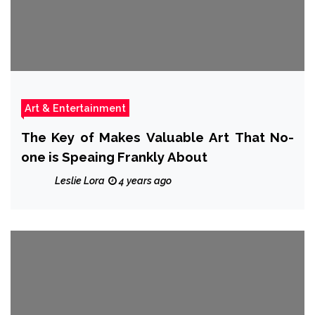
Art & Entertainment
The Key of Makes Valuable Art That No-
one is Speaing Frankly About
Leslie Lora
4 years ago