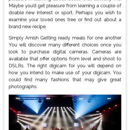
Maybe you’d get pleasure from learning a couple of
doable new interest or sport. Perhaps you wish to
examine your loved ones tree or find out about a
brand new recipe.
Simply Amish Getting ready meals for one another
You will discover many different choices once you
look to purchase digital cameras. Cameras are
available that offer options from level and shoot to
DSLRs. The right digicam for you will depend on
how you intend to make use of your digicam. You
could find many fashions that may give great
photographs.