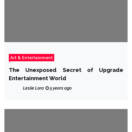
Art & Entertainment
The Unexposed Secret of Upgrade
Entertainment World
Leslie Lora
5 years ago