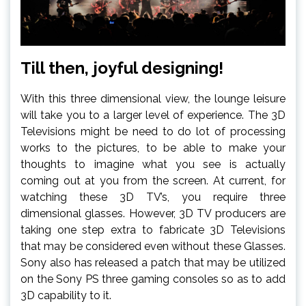
Till then, joyful designing!
With this three dimensional view, the lounge leisure
will take you to a larger level of experience. The 3D
Televisions might be need to do lot of processing
works to the pictures, to be able to make your
thoughts to imagine what you see is actually
coming out at you from the screen. At current, for
watching these 3D TV’s, you require three
dimensional glasses. However, 3D TV producers are
taking one step extra to fabricate 3D Televisions
that may be considered even without these Glasses.
Sony also has released a patch that may be utilized
on the Sony PS three gaming consoles so as to add
3D capability to it.