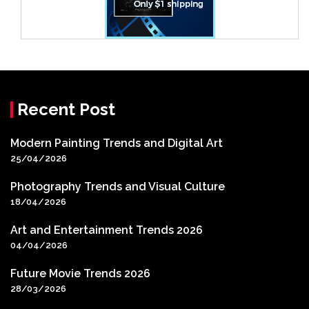
Recent Post
Modern Painting Trends and Digital Art
25/04/2026
Photography Trends and Visual Culture
18/04/2026
Art and Entertainment Trends 2026
04/04/2026
Future Movie Trends 2026
28/03/2026