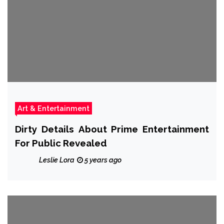
Art & Entertainment
Dirty Details About Prime Entertainment
For Public Revealed
Leslie Lora
5 years ago