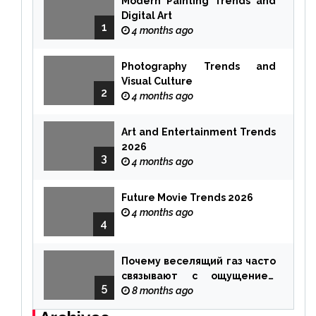
Modern Painting Trends and
Digital Art
1
4 months ago
Photography Trends and
Visual Culture
2
4 months ago
Art and Entertainment Trends
2026
3
4 months ago
Future Movie Trends 2026
4 months ago
4
Почему веселящий газ часто
связывают с ощущением
5
чуда
8 months ago