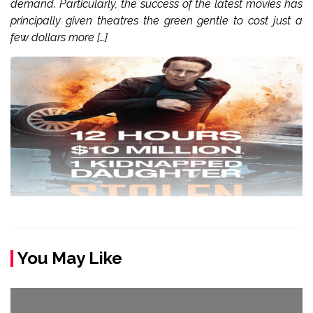
demand. Particularly, the success of the latest movies has
principally given theatres the green gentle to cost just a
few dollars more […]
You May Like