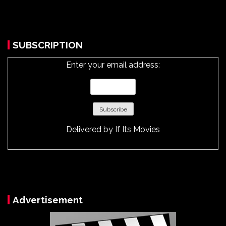
SUBSCRIPTION
Enter your email address:
Delivered by
If Its Movies
Advertisement