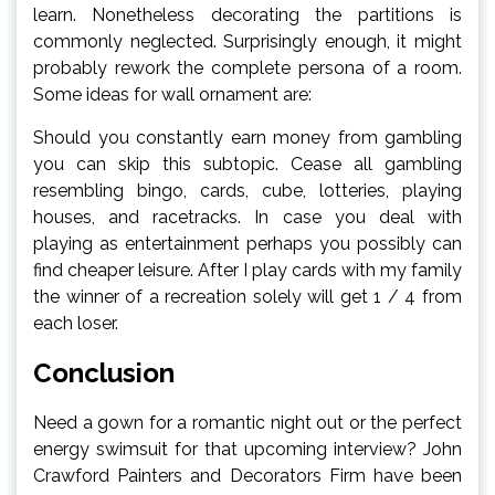
learn. Nonetheless decorating the partitions is
commonly neglected. Surprisingly enough, it might
probably rework the complete persona of a room.
Some ideas for wall ornament are:
Should you constantly earn money from gambling
you can skip this subtopic. Cease all gambling
resembling bingo, cards, cube, lotteries, playing
houses, and racetracks. In case you deal with
playing as entertainment perhaps you possibly can
find cheaper leisure. After I play cards with my family
the winner of a recreation solely will get 1 / 4 from
each loser.
Conclusion
Need a gown for a romantic night out or the perfect
energy swimsuit for that upcoming interview? John
Crawford Painters and Decorators Firm have been