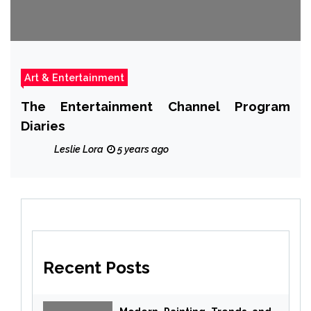
Art & Entertainment
The Entertainment Channel Program
Diaries
Leslie Lora
5 years ago
Recent Posts