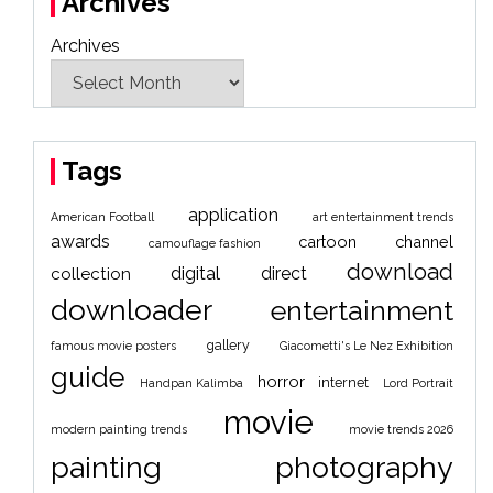
Archives
Archives
Tags
application
American Football
art entertainment trends
awards
cartoon
channel
camouflage fashion
download
digital
direct
collection
downloader
entertainment
gallery
famous movie posters
Giacometti's Le Nez Exhibition
guide
horror
internet
Handpan Kalimba
Lord Portrait
movie
modern painting trends
movie trends 2026
painting
photography