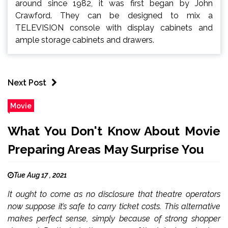
around since 1982, it was first began by John
Crawford. They can be designed to mix a
TELEVISION console with display cabinets and
ample storage cabinets and drawers.
Next Post
Movie
What You Don't Know About Movie
Preparing Areas May Surprise You
Tue Aug 17 , 2021
It ought to come as no disclosure that theatre operators
now suppose it’s safe to carry ticket costs. This alternative
makes perfect sense, simply because of strong shopper