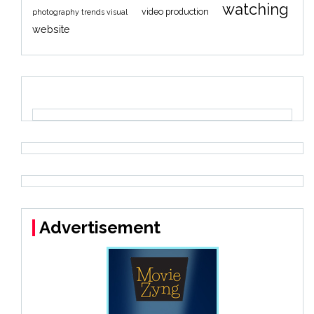
watching
video production
photography trends visual
website
Advertisement