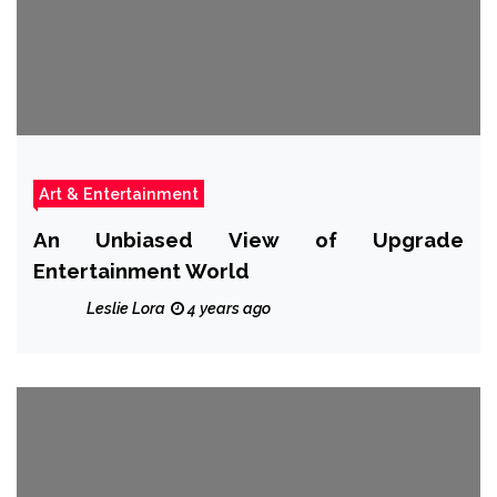
Art & Entertainment
An Unbiased View of Upgrade
Entertainment World
Leslie Lora
4 years ago