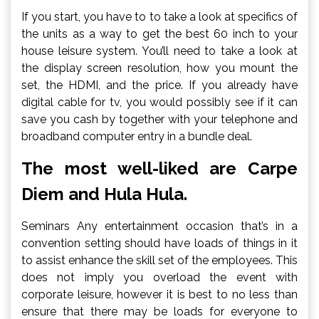
If you start, you have to to take a look at specifics of
the units as a way to get the best 60 inch to your
house leisure system. You’ll need to take a look at
the display screen resolution, how you mount the
set, the HDMI, and the price. If you already have
digital cable for tv, you would possibly see if it can
save you cash by together with your telephone and
broadband computer entry in a bundle deal.
The most well-liked are Carpe
Diem and Hula Hula.
Seminars Any entertainment occasion that’s in a
convention setting should have loads of things in it
to assist enhance the skill set of the employees. This
does not imply you overload the event with
corporate leisure, however it is best to no less than
ensure that there may be loads for everyone to