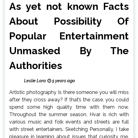
As yet not known Facts
About Possibility Of
Popular Entertainment
Unmasked By The
Authorities
Leslie Lora
5 years ago
Artistic photography Is there someone you will miss
after they cross away? If that’s the case, you could
spend some high quality time with them now.
Throughout the summer season, Hvar is rich with
various music and folk events and streets are full
with street entertainers. Sketching Personally, I take
pleasure in learning about issues that curiosity me.