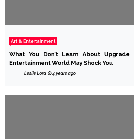
Art & Entertainment
What You Don’t Learn About Upgrade
Entertainment World May Shock You
Leslie Lora
4 years ago