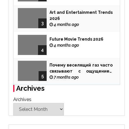
Art and Entertainment Trends
2026
3
4 months ago
Future Movie Trends 2026
4 months ago
4
Почему веселящий газ часто
связывают с ощущением
5
чуда
7 months ago
Archives
Archives