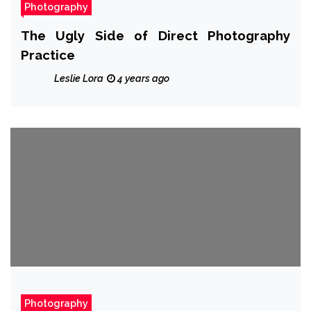
Photography
The Ugly Side of Direct Photography
Practice
Leslie Lora
4 years ago
Photography