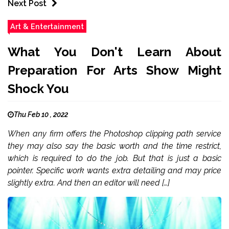
Next Post
Art & Entertainment
What You Don't Learn About
Preparation For Arts Show Might
Shock You
Thu Feb 10 , 2022
When any firm offers the Photoshop clipping path service
they may also say the basic worth and the time restrict,
which is required to do the job. But that is just a basic
pointer. Specific work wants extra detailing and may price
slightly extra. And then an editor will need […]