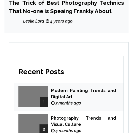
The Trick of Best Photography Technics
That No-one is Speaing Frankly About
Leslie Lora
4 years ago
Recent Posts
Modern Painting Trends and
Digital Art
1
3 months ago
Photography Trends and
Visual Culture
2
4 months ago