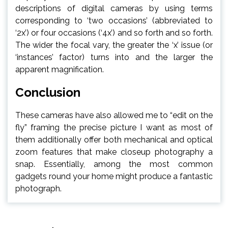
descriptions of digital cameras by using terms
corresponding to ‘two occasions’ (abbreviated to
‘2x’) or four occasions (‘4x’) and so forth and so forth.
The wider the focal vary, the greater the ‘x’ issue (or
‘instances’ factor) turns into and the larger the
apparent magnification.
Conclusion
These cameras have also allowed me to “edit on the
fly” framing the precise picture I want as most of
them additionally offer both mechanical and optical
zoom features that make closeup photography a
snap. Essentially, among the most common
gadgets round your home might produce a fantastic
photograph.