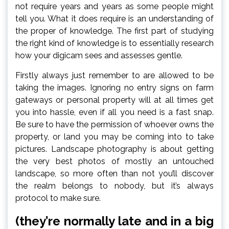
not require years and years as some people might
tell you. What it does require is an understanding of
the proper of knowledge. The first part of studying
the right kind of knowledge is to essentially research
how your digicam sees and assesses gentle.
Firstly always just remember to are allowed to be
taking the images. Ignoring no entry signs on farm
gateways or personal property will at all times get
you into hassle, even if all you need is a fast snap.
Be sure to have the permission of whoever owns the
property, or land you may be coming into to take
pictures. Landscape photography is about getting
the very best photos of mostly an untouched
landscape, so more often than not you’ll discover
the realm belongs to nobody, but it’s always
protocol to make sure.
(they’re normally late and in a big