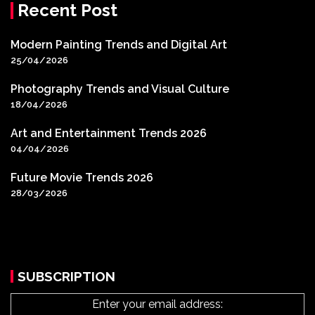
Recent Post
Modern Painting Trends and Digital Art
25/04/2026
Photography Trends and Visual Culture
18/04/2026
Art and Entertainment Trends 2026
04/04/2026
Future Movie Trends 2026
28/03/2026
SUBSCRIPTION
Enter your email address: