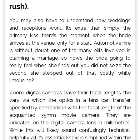
rush).
You may also have to understand how weddings
and receptions work. It’s extra than simply the
primary kiss there’s the moment when the bride
arrives at the venue, only for a start. Automotive hire
is without doubt one of the many bills involved in
planning a marriage, so how’s the bride going to
really feel when she finds out you did not seize the
second she stepped out of that costly white
limousine?
Zoom digital cameras have their focal lengths the
vary via which the optics in a lens can transfer
specified by comparison with the focal length of the
acquainted 35mm movie camera. They are
indicated on the digital camera lens in millimetres.
While this will likely sound confusingly technical,
helpfully all it’s essential know is simplified within the