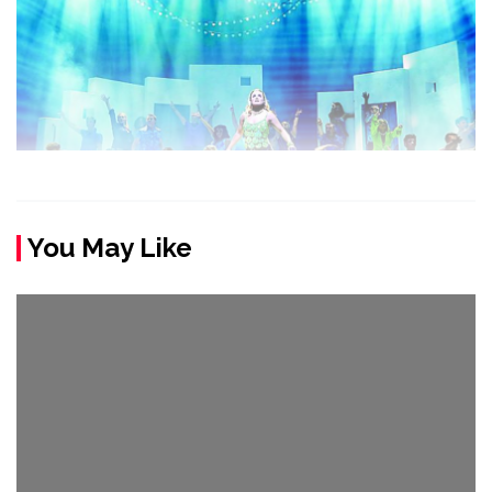
You May Like