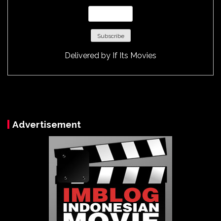
Delivered by
If Its Movies
Advertisement