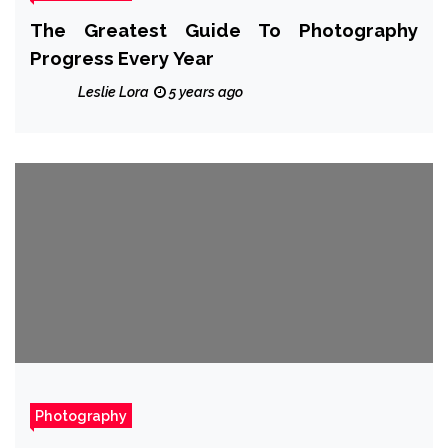
The Greatest Guide To Photography
Progress Every Year
Leslie Lora
5 years ago
Photography