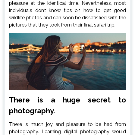
pleasure at the identical time. Nevertheless, most
individuals don’t know tips on how to get good
wildlife photos and can soon be dissatisfied with the
pictures that they took from their final safari trip.
There is a huge secret to
photography.
There is much joy and pleasure to be had from
photography. Learning digital photography would