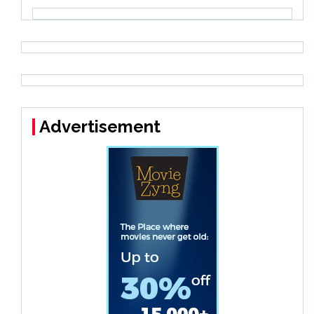
Advertisement