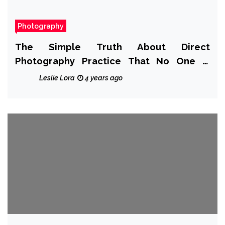
Photography
The Simple Truth About Direct
Photography Practice That No One Is
Suggesting
Leslie Lora
4 years ago