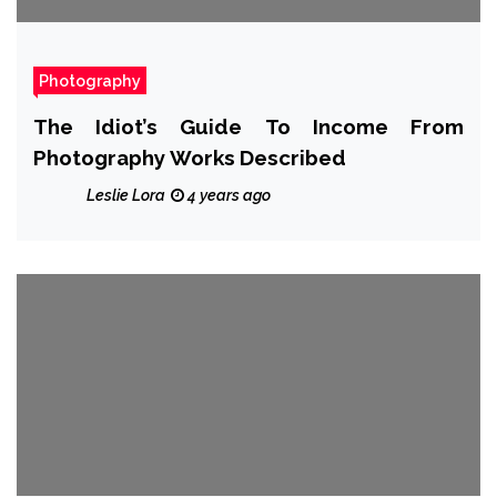
Photography
The Idiot’s Guide To Income From
Photography Works Described
Leslie Lora
4 years ago