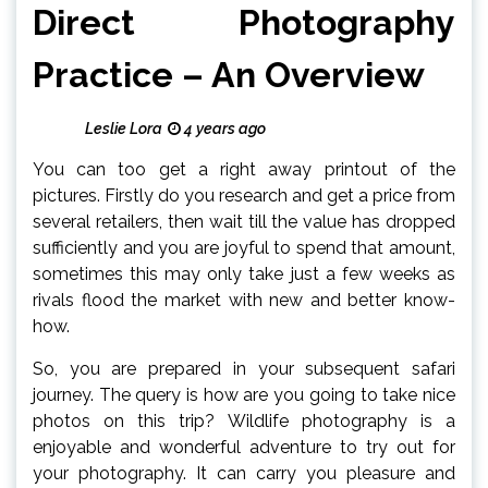
Direct Photography
Practice – An Overview
Leslie Lora
4 years ago
You can too get a right away printout of the
pictures. Firstly do you research and get a price from
several retailers, then wait till the value has dropped
sufficiently and you are joyful to spend that amount,
sometimes this may only take just a few weeks as
rivals flood the market with new and better know-
how.
So, you are prepared in your subsequent safari
journey. The query is how are you going to take nice
photos on this trip? Wildlife photography is a
enjoyable and wonderful adventure to try out for
your photography. It can carry you pleasure and