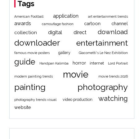
Tags
application
American Football
art entertainment trends
awards
cartoon
channel
camouflage fashion
download
digital
direct
collection
downloader
entertainment
gallery
famous movie posters
Giacometti's Le Nez Exhibition
guide
horror
internet
Handpan Kalimba
Lord Portrait
movie
modern painting trends
movie trends 2026
painting
photography
watching
video production
photography trends visual
website