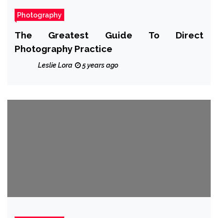
Photography
The Greatest Guide To Direct
Photography Practice
Leslie Lora
5 years ago