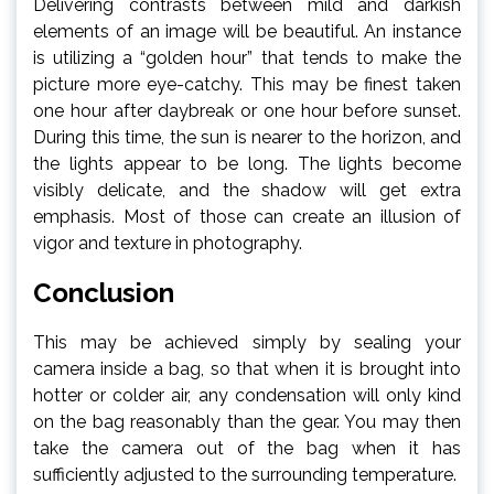
Delivering contrasts between mild and darkish
elements of an image will be beautiful. An instance
is utilizing a “golden hour” that tends to make the
picture more eye-catchy. This may be finest taken
one hour after daybreak or one hour before sunset.
During this time, the sun is nearer to the horizon, and
the lights appear to be long. The lights become
visibly delicate, and the shadow will get extra
emphasis. Most of those can create an illusion of
vigor and texture in photography.
Conclusion
This may be achieved simply by sealing your
camera inside a bag, so that when it is brought into
hotter or colder air, any condensation will only kind
on the bag reasonably than the gear. You may then
take the camera out of the bag when it has
sufficiently adjusted to the surrounding temperature.