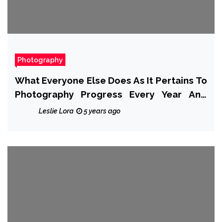
Photography
What Everyone Else Does As It Pertains To
Photography Progress Every Year And
What You Need To Do Different
Leslie Lora
5 years ago