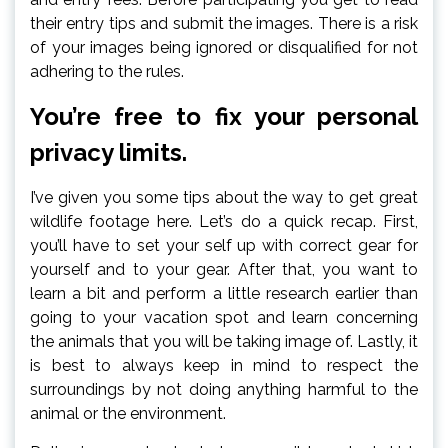
their entry tips and submit the images. There is a risk
of your images being ignored or disqualified for not
adhering to the rules.
You’re free to fix your personal
privacy limits.
I’ve given you some tips about the way to get great
wildlife footage here. Let’s do a quick recap. First,
you’ll have to set your self up with correct gear for
yourself and to your gear. After that, you want to
learn a bit and perform a little research earlier than
going to your vacation spot and learn concerning
the animals that you will be taking image of. Lastly, it
is best to always keep in mind to respect the
surroundings by not doing anything harmful to the
animal or the environment.