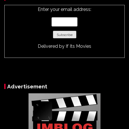
Enter your email address:
Delivered by
If Its Movies
Advertisement