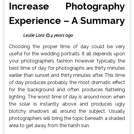
Increase Photography
Experience – A Summary
Leslie Lora
4 years ago
Choosing the proper time of day could be very
useful for the wedding portraits. It all depends upon
your photographers fashion however typically the
best time of day for photographs are thirty minutes
earlier than sunset and thirty minutes after. This time
of day produces probably the most dramatic effect
for the background and often produces flattering
lighting. The worst time of day is around noon when
the solar is instantly above and produces ugly
blotchy shadows all around the subject. Usually
photographers will bring the topic beneath a shaded
area to get away from the harsh sun.