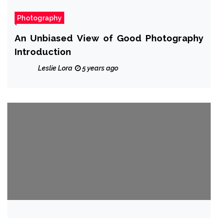
Photography
An Unbiased View of Good Photography
Introduction
Leslie Lora
5 years ago