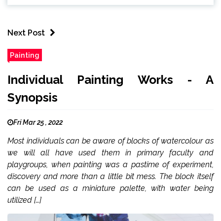
Next Post
Painting
Individual Painting Works - A
Synopsis
Fri Mar 25 , 2022
Most individuals can be aware of blocks of watercolour as
we will all have used them in primary faculty and
playgroups, when painting was a pastime of experiment,
discovery and more than a little bit mess. The block itself
can be used as a miniature palette, with water being
utilized […]