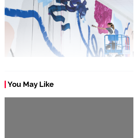
You May Like