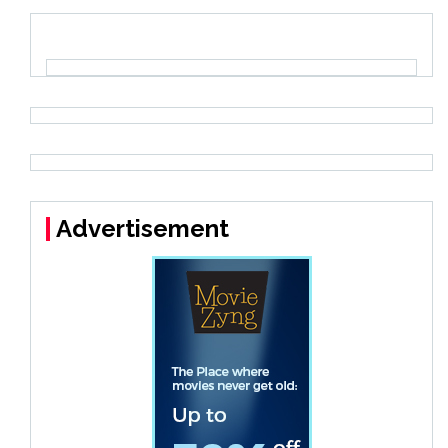
Advertisement