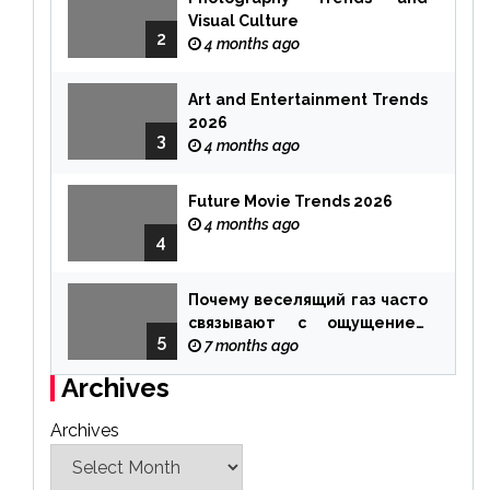
Visual Culture
2
4 months ago
Art and Entertainment Trends
2026
3
4 months ago
Future Movie Trends 2026
4 months ago
4
Почему веселящий газ часто
связывают с ощущением
5
чуда
7 months ago
Archives
Archives