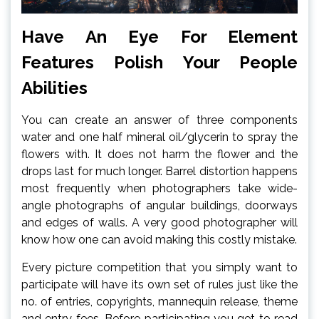
Have An Eye For Element
Features Polish Your People
Abilities
You can create an answer of three components
water and one half mineral oil/glycerin to spray the
flowers with. It does not harm the flower and the
drops last for much longer. Barrel distortion happens
most frequently when photographers take wide-
angle photographs of angular buildings, doorways
and edges of walls. A very good photographer will
know how one can avoid making this costly mistake.
Every picture competition that you simply want to
participate will have its own set of rules just like the
no. of entries, copyrights, mannequin release, theme
and entry fees. Before participating you get to read