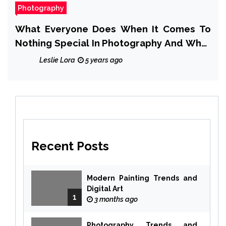
Photography
What Everyone Does When It Comes To
Nothing Special In Photography And What
You Need To Do Different
Leslie Lora
5 years ago
Recent Posts
Modern Painting Trends and
Digital Art
1
3 months ago
Photography Trends and