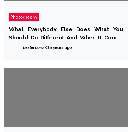
Photography
What Everybody Else Does What You
Should Do Different And When It Comes
To Makes Photography Album
Leslie Lora
4 years ago