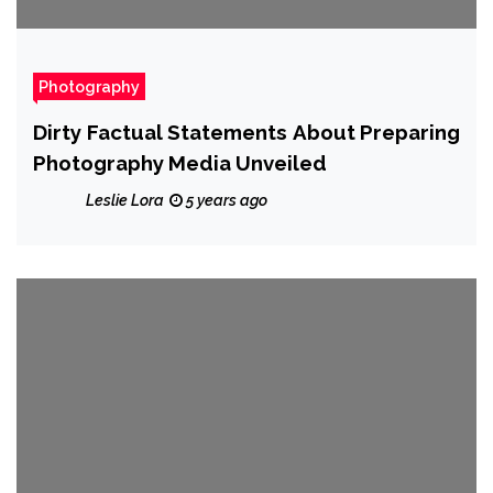
Photography
Dirty Factual Statements About Preparing
Photography Media Unveiled
Leslie Lora
5 years ago