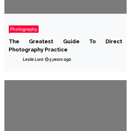
Photography
The Greatest Guide To Direct
Photography Practice
Leslie Lora
5 years ago