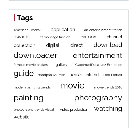
Tags
application
American Football
art entertainment trends
awards
cartoon
channel
camouflage fashion
download
digital
direct
collection
downloader
entertainment
gallery
famous movie posters
Giacometti's Le Nez Exhibition
guide
horror
internet
Handpan Kalimba
Lord Portrait
movie
modern painting trends
movie trends 2026
painting
photography
watching
video production
photography trends visual
website