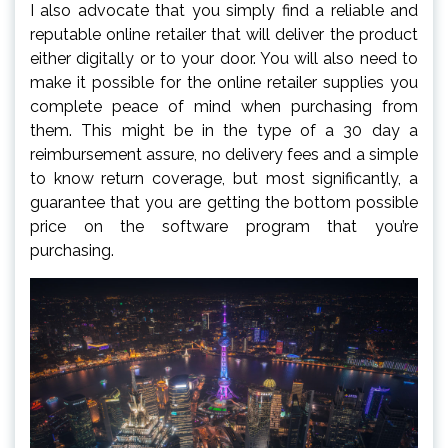
I also advocate that you simply find a reliable and
reputable online retailer that will deliver the product
either digitally or to your door. You will also need to
make it possible for the online retailer supplies you
complete peace of mind when purchasing from
them. This might be in the type of a 30 day a
reimbursement assure, no delivery fees and a simple
to know return coverage, but most significantly, a
guarantee that you are getting the bottom possible
price on the software program that you’re
purchasing.