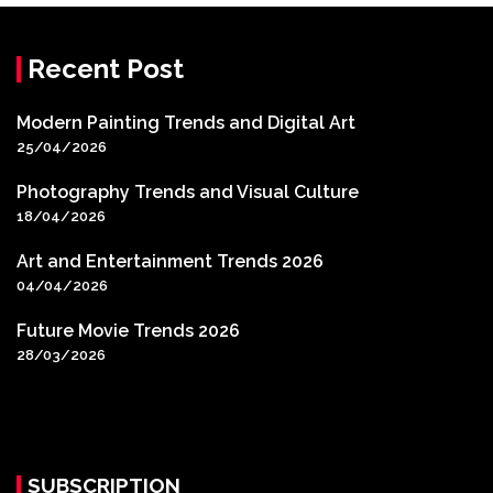
Recent Post
Modern Painting Trends and Digital Art
25/04/2026
Photography Trends and Visual Culture
18/04/2026
Art and Entertainment Trends 2026
04/04/2026
Future Movie Trends 2026
28/03/2026
SUBSCRIPTION