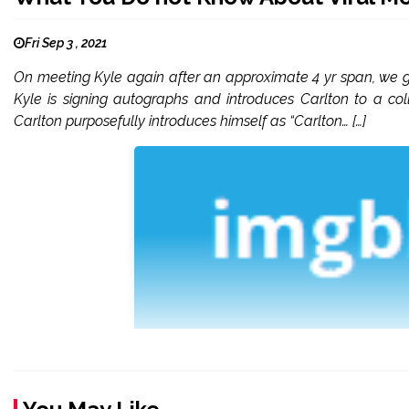
Fri Sep 3 , 2021
On meeting Kyle again after an approximate 4 yr span, we ge
Kyle is signing autographs and introduces Carlton to a c
Carlton purposefully introduces himself as “Carlton… […]