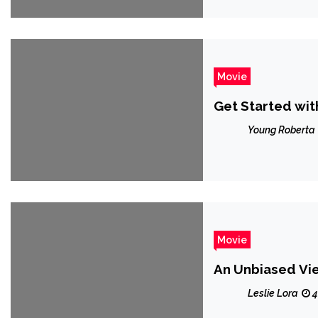
Movie
Get Started wi
Young Roberta
Movie
An Unbiased Vi
Leslie Lora
4