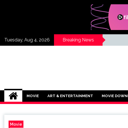
Skip
to
content
Tuesday, Aug 4, 2026
Breaking News
If Its Movies
There is Nothing Like Watching a Goo
MOVIE
ART & ENTERTAINMENT
MOVIE DOWN
Movie