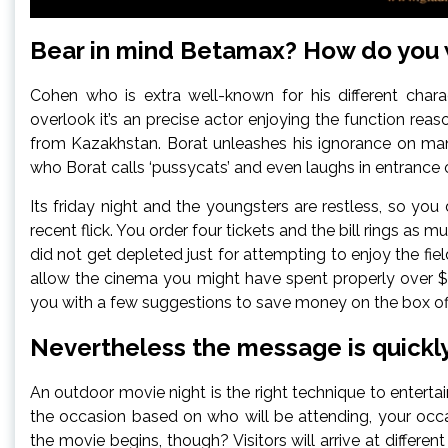
Bear in mind Betamax? How do you
Cohen who is extra well-known for his different charac
overlook it’s an precise actor enjoying the function rea
from Kazakhstan. Borat unleashes his ignorance on ma
who Borat calls ‘pussycats’ and even laughs in entranc
Its friday night and the youngsters are restless, so yo
recent flick. You order four tickets and the bill rings a
did not get depleted just for attempting to enjoy the fi
allow the cinema you might have spent properly over $75
you with a few suggestions to save money on the box off
Nevertheless the message is quickly
An outdoor movie night is the right technique to enterta
the occasion based on who will be attending, your occas
the movie begins, though? Visitors will arrive at differe