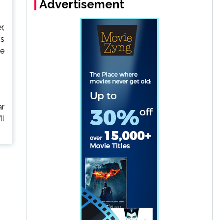
Advertisement
r,
is
le
ar
ll