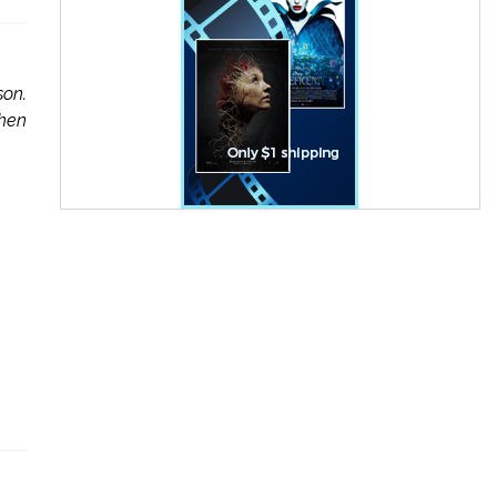
son.
when