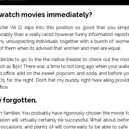
 watch movies immediately?
ter ‘Ali G’ slips into this position so good that you simp
sonably than a really racist however funny information report
ny unsuspecting individuals together with a bunch of wom
e of them when its advised that women and men are equal.
u decide to go to the the native theater to check out the mo
s much as $50! There was a time to not long ago when your wall
eld office, add on the sweet, popcorn, and soda, and before y
 for the night. Don’t fret my buddy, right here ailing provi
ice.
 forgotten.
in families. You probably have rigorously chosen the movie f
ion will virtually certainly be successful. What about befo
nt occasions, and plenty of will come early to be able to safe