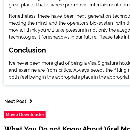
great place. That is where pre-movie entertainment come
Nonetheless these have been next generation technolog
melding the mind, and the operator’s bio-system with t
movie, I think you will take pleasure in not only the alleg
technologies it foreshadows in our future. Please take into
Conclusion
I’ve never been more glad of being a Visa Signature hol
and examine are from critics. Always select the fitting 
both feel being in the appropriate place in the appropriat
Next Post
Movie Downloader
What You Do not Know About Viral M