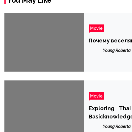
You May Like
Movie
Почему веселя
Young Roberta
Movie
Exploring Tha
Basicknowledg
Young Roberta