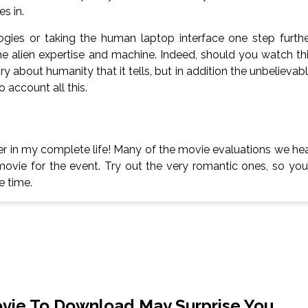
s in.
ies or taking the human laptop interface one step furthe
he alien expertise and machine. Indeed, should you watch th
ory about humanity that it tells, but in addition the unbelievab
 account all this.
der in my complete life! Many of the movie evaluations we he
movie for the event. Try out the very romantic ones, so you’
e time.
ovie To Download May Surprise You