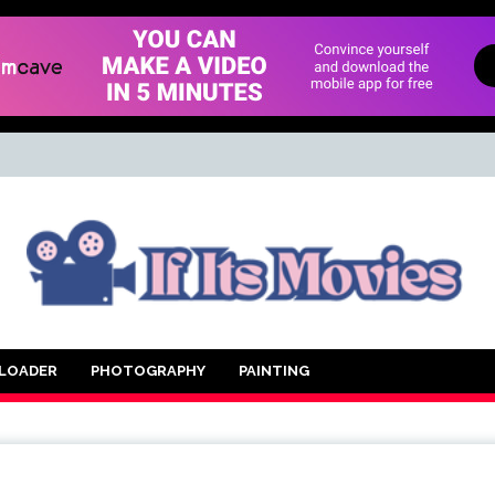
d Movie
LOADER
PHOTOGRAPHY
PAINTING