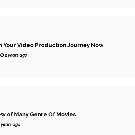
th Your Video Production Journey Now
2 years ago
ew of Many Genre Of Movies
 years ago