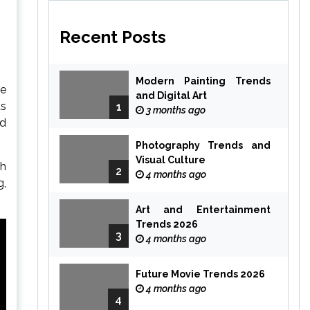
Recent Posts
Modern Painting Trends
ce
and Digital Art
as
1
3 months ago
nd
Photography Trends and
Visual Culture
th
2
4 months ago
g,
Art and Entertainment
Trends 2026
3
4 months ago
Future Movie Trends 2026
4 months ago
4