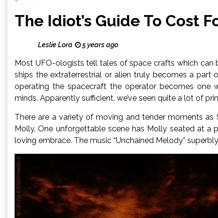
The Idiot’s Guide To Cost 
Leslie Lora
5 years ago
Most UFO-ologists tell tales of space crafts which can b
ships the extraterrestrial or alien truly becomes a part
operating the spacecraft the operator becomes one wit
minds. Apparently sufficient, we’ve seen quite a lot of pri
There are a variety of moving and tender moments as S
Molly. One unforgettable scene has Molly seated at a po
loving embrace. The music “Unchained Melody” superbly c