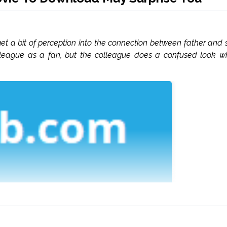
t a bit of perception into the connection between father and 
olleague as a fan, but the colleague does a confused look 