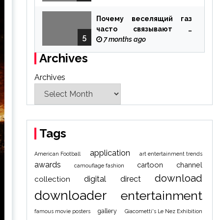
Почему веселящий газ
часто связывают с
5
ощущением чуда
7 months ago
Archives
Archives
Tags
application
American Football
art entertainment trends
awards
cartoon
channel
camouflage fashion
download
digital
direct
collection
downloader
entertainment
gallery
famous movie posters
Giacometti's Le Nez Exhibition