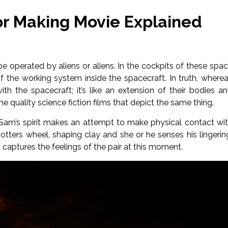
For Making Movie Explained
e operated by aliens or aliens. In the cockpits of these spa
 of the working system inside the spacecraft. In truth, where
h the spacecraft; it’s like an extension of their bodies a
me quality science fiction films that depict the same thing.
am’s spirit makes an attempt to make physical contact wi
tters wheel, shaping clay and she or he senses his lingerin
aptures the feelings of the pair at this moment.