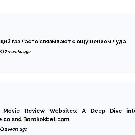
щий газ часто связывают с ощущением чуда
7 months ago
i Movie Review Websites: A Deep Dive int
e.co and Borokokbet.com
2 years ago