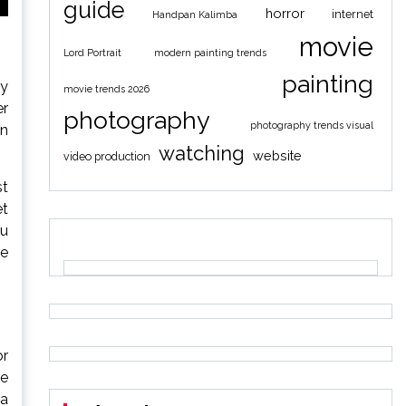
guide
horror
internet
Handpan Kalimba
movie
Lord Portrait
modern painting trends
painting
ly
movie trends 2026
er
photography
photography trends visual
en
watching
website
video production
st
et
ou
de
or
re
 a