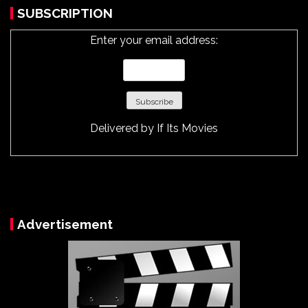
SUBSCRIPTION
Enter your email address:
Delivered by
If Its Movies
Advertisement