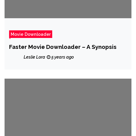
Movie Downloader
Faster Movie Downloader – A Synopsis
Leslie Lora
5 years ago