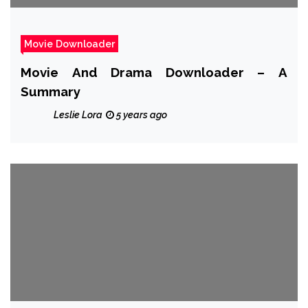
Movie Downloader
Movie And Drama Downloader – A
Summary
Leslie Lora
5 years ago