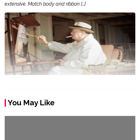
extensive. Match body and ribbon […]
You May Like