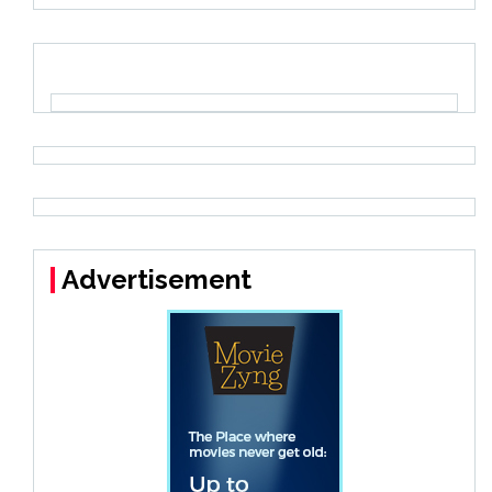
Advertisement