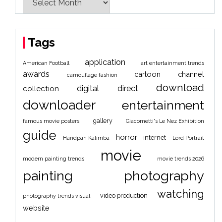
Tags
application
American Football
art entertainment trends
awards
cartoon
channel
camouflage fashion
download
digital
direct
collection
downloader
entertainment
gallery
famous movie posters
Giacometti's Le Nez Exhibition
guide
horror
internet
Handpan Kalimba
Lord Portrait
movie
modern painting trends
movie trends 2026
painting
photography
watching
video production
photography trends visual
website