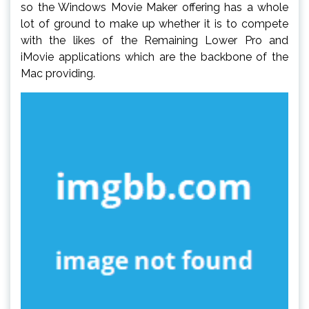
so the Windows Movie Maker offering has a whole
lot of ground to make up whether it is to compete
with the likes of the Remaining Lower Pro and
iMovie applications which are the backbone of the
Mac providing.