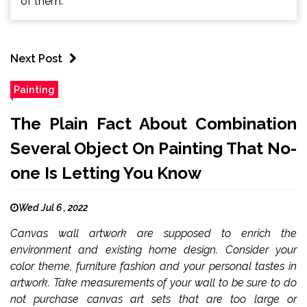
of them.
Next Post
Painting
The Plain Fact About Combination
Several Object On Painting That No-
one Is Letting You Know
Wed Jul 6 , 2022
Canvas wall artwork are supposed to enrich the
environment and existing home design. Consider your
color theme, furniture fashion and your personal tastes in
artwork. Take measurements of your wall to be sure to do
not purchase canvas art sets that are too large or