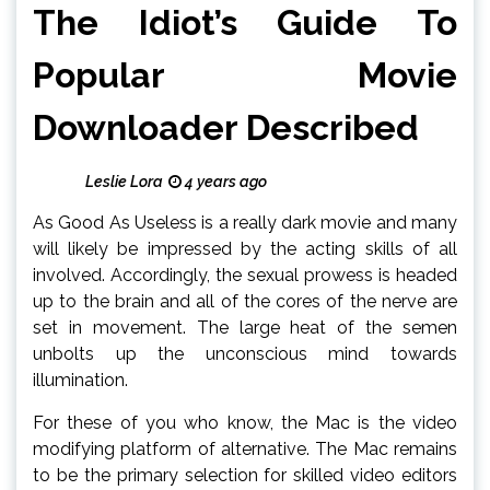
The Idiot’s Guide To
Popular Movie
Downloader Described
Leslie Lora
4 years ago
As Good As Useless is a really dark movie and many
will likely be impressed by the acting skills of all
involved. Accordingly, the sexual prowess is headed
up to the brain and all of the cores of the nerve are
set in movement. The large heat of the semen
unbolts up the unconscious mind towards
illumination.
For these of you who know, the Mac is the video
modifying platform of alternative. The Mac remains
to be the primary selection for skilled video editors