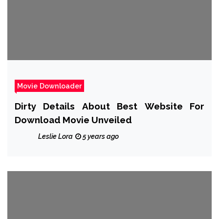
Movie Downloader
Dirty Details About Best Website For
Download Movie Unveiled
Leslie Lora
5 years ago