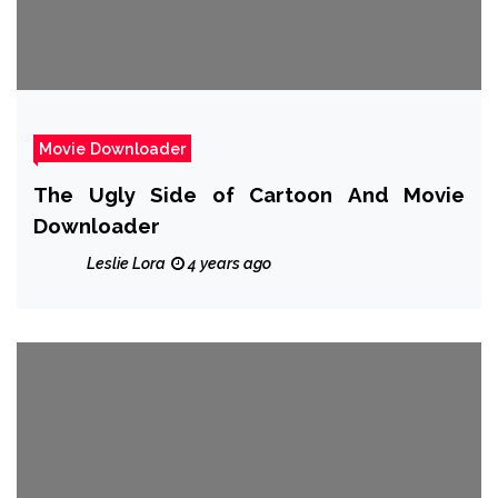
Movie Downloader
The Ugly Side of Cartoon And Movie
Downloader
Leslie Lora
4 years ago