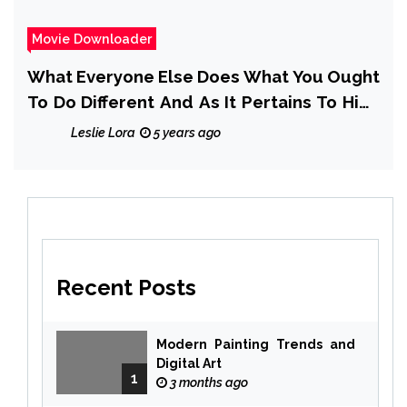
Movie Downloader
What Everyone Else Does What You Ought
To Do Different And As It Pertains To High
Rating Movie Downloader
Leslie Lora
5 years ago
Recent Posts
Modern Painting Trends and
Digital Art
1
3 months ago