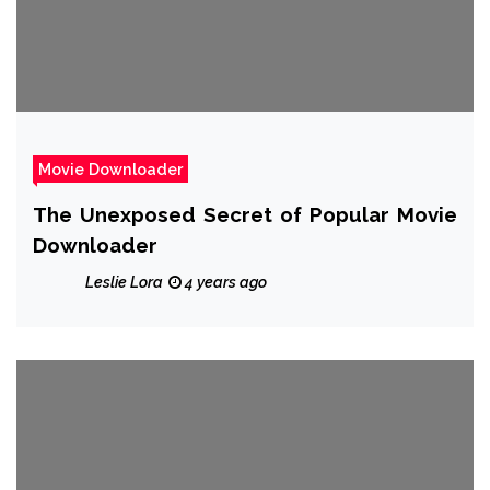
Movie Downloader
The Unexposed Secret of Popular Movie
Downloader
Leslie Lora
4 years ago