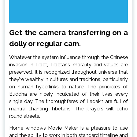
Get the camera transferring on a
dolly or regular cam.
Whatever the system influence through the Chinese
invasion in Tibet, Tibetans’ morality and values are
preserved. It is recognized throughout universe that
they’re wealthy in cultures and traditions, particularly
on human hyperlinks to nature. The principles of
Buddha are nicely inculcated of their lives every
single day. The thoroughfares of Ladakh are full of
mantra chanting Tibetans. The prayers will echo
round streets.
Home windows Movie Maker is a pleasure to use
and the ability to work in both standard timeline and