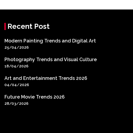
Recent Post
Modern Painting Trends and Digital Art
25/04/2026
Photography Trends and Visual Culture
18/04/2026
Art and Entertainment Trends 2026
04/04/2026
Future Movie Trends 2026
28/03/2026