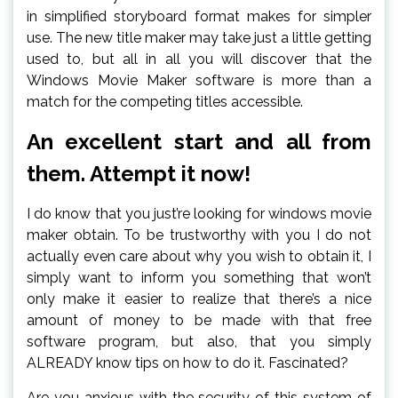
in simplified storyboard format makes for simpler
use. The new title maker may take just a little getting
used to, but all in all you will discover that the
Windows Movie Maker software is more than a
match for the competing titles accessible.
An excellent start and all from
them. Attempt it now!
I do know that you just’re looking for windows movie
maker obtain. To be trustworthy with you I do not
actually even care about why you wish to obtain it, I
simply want to inform you something that won’t
only make it easier to realize that there’s a nice
amount of money to be made with that free
software program, but also, that you simply
ALREADY know tips on how to do it. Fascinated?
Are you anxious with the security of this system of