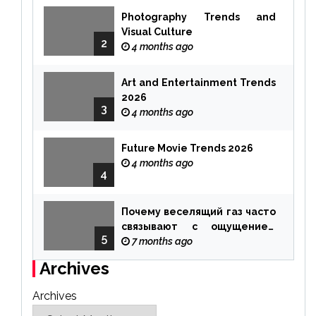
Photography Trends and
Visual Culture
2
4 months ago
Art and Entertainment Trends
2026
3
4 months ago
Future Movie Trends 2026
4 months ago
4
Почему веселящий газ часто
связывают с ощущением
5
чуда
7 months ago
Archives
Archives