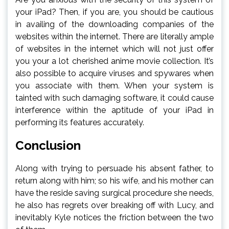
your iPad? Then, if you are, you should be cautious
in availing of the downloading companies of the
websites within the internet. There are literally ample
of websites in the internet which will not just offer
you your a lot cherished anime movie collection. It’s
also possible to acquire viruses and spywares when
you associate with them. When your system is
tainted with such damaging software, it could cause
interference within the aptitude of your iPad in
performing its features accurately.
Conclusion
Along with trying to persuade his absent father, to
return along with him; so his wife, and his mother can
have the reside saving surgical procedure she needs,
he also has regrets over breaking off with Lucy, and
inevitably Kyle notices the friction between the two