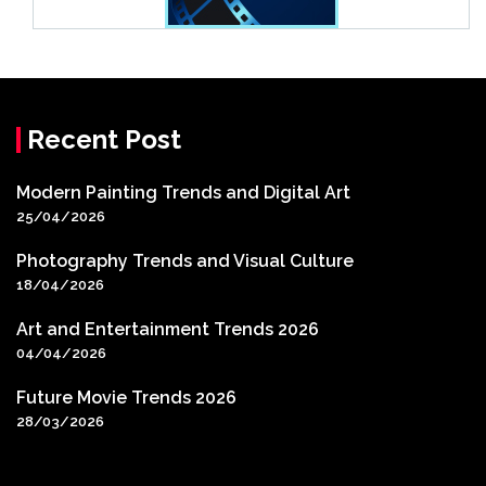
Recent Post
Modern Painting Trends and Digital Art
25/04/2026
Photography Trends and Visual Culture
18/04/2026
Art and Entertainment Trends 2026
04/04/2026
Future Movie Trends 2026
28/03/2026