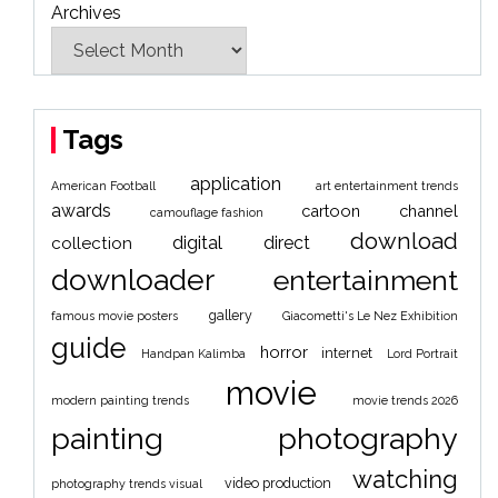
Archives
Tags
application
American Football
art entertainment trends
awards
cartoon
channel
camouflage fashion
download
digital
direct
collection
downloader
entertainment
gallery
famous movie posters
Giacometti's Le Nez Exhibition
guide
horror
internet
Handpan Kalimba
Lord Portrait
movie
modern painting trends
movie trends 2026
painting
photography
watching
video production
photography trends visual