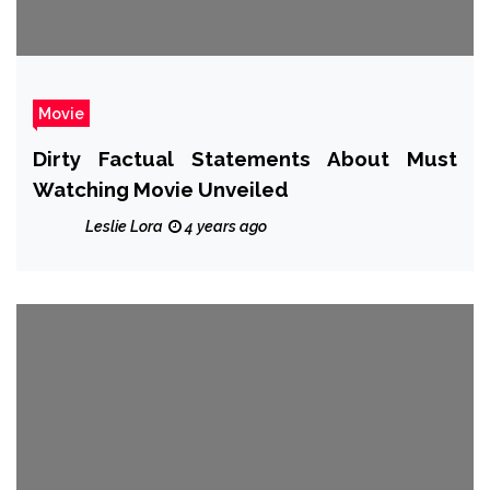
Movie
Dirty Factual Statements About Must
Watching Movie Unveiled
Leslie Lora
4 years ago