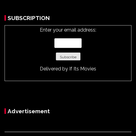
SUBSCRIPTION
Enter your email address:
Delivered by
If Its Movies
Advertisement