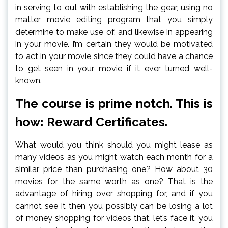
in serving to out with establishing the gear, using no
matter movie editing program that you simply
determine to make use of, and likewise in appearing
in your movie. I’m certain they would be motivated
to act in your movie since they could have a chance
to get seen in your movie if it ever turned well-
known.
The course is prime notch. This is
how: Reward Certificates.
What would you think should you might lease as
many videos as you might watch each month for a
similar price than purchasing one? How about 30
movies for the same worth as one? That is the
advantage of hiring over shopping for, and if you
cannot see it then you possibly can be losing a lot
of money shopping for videos that, let’s face it, you