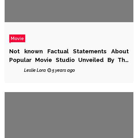
Movie
Not known Factual Statements About
Popular Movie Studio Unveiled By The
Authorities
Leslie Lora
5 years ago