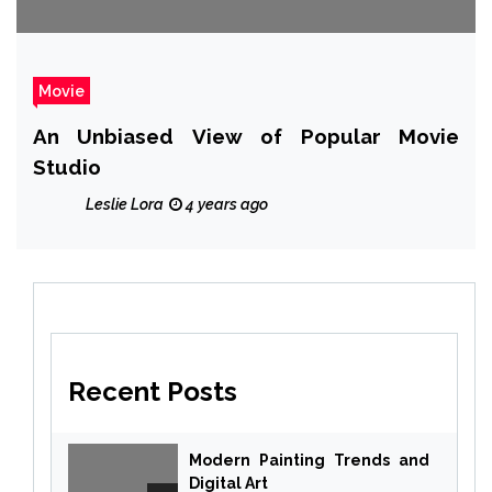
Movie
An Unbiased View of Popular Movie
Studio
Leslie Lora
4 years ago
Recent Posts
Modern Painting Trends and
Digital Art