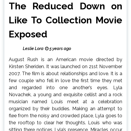
The Reduced Down on
Like To Collection Movie
Exposed
Leslie Lora
5 years ago
August Rush is an American movie directed by
Kirsten Sheriden. It was launched on 21st November
2007. The film is about relationships and love. It is a
few couple who fell in love the first time they met
and regarded into one another’s eyes. Lyla
Novachek, a young and exquisite cellist and a rock
musician named Louis meet at a celebration
organized by their buddies. Making an attempt to
flee from the noisy and crowded place, Lyla goes to
the rooftop to clear her thoughts. Louis who was
sitting there notices Lyla’s presence. Miracles occur