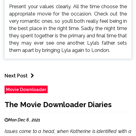
Present your values clearly. All the time choose the
appropriate movie for the occasion. Check out the
very romantic ones, so you’ll both really feel being in
the best place in the right time. Sadly the night time
they spent together is the primary and final time that
they may ever see one another. Lyla’s father sets
them apart by bringing Lyla again to London.
Next Post
Movie Downloader
The Movie Downloader Diaries
Mon Dec 6 , 2021
Issues come to a head, when Katherine is identified with a