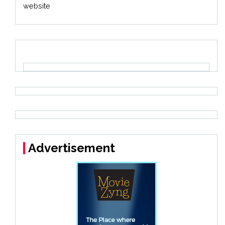
website
Advertisement