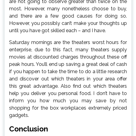
are not going to observe greater than twice on the
most. However, many nonetheless choose to buy,
and there are a few good causes for doing so.
However, you possibly can’t make your thoughts up
until you have got skilled each – and I have.
Saturday mornings are the theaters worst hours for
enterprise, due to this fact, many theaters supply
movies at discounted charges throughout these off
peak hours. You’ll end up saving a great deal of cash
if you happen to take the time to do a little research
and discover out which theaters in your area offer
this great advantage. Also find out which theaters
help you deliver you personal food. I don’t have to
inform you how much you may save by not
shopping for the box workplaces extremely priced
gadgets.
Conclusion