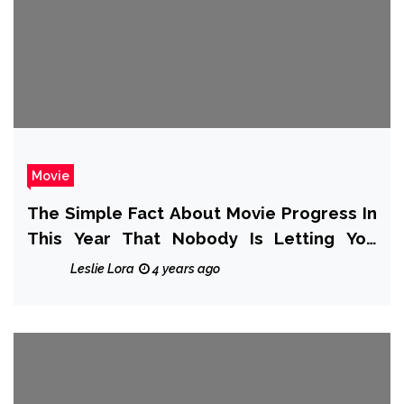
Movie
The Simple Fact About Movie Progress In
This Year That Nobody Is Letting You
Know
Leslie Lora
4 years ago