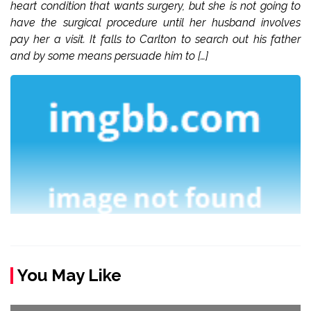
heart condition that wants surgery, but she is not going to
have the surgical procedure until her husband involves
pay her a visit. It falls to Carlton to search out his father
and by some means persuade him to […]
You May Like