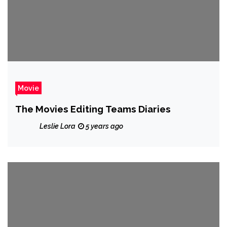
Movie
The Movies Editing Teams Diaries
Leslie Lora
5 years ago