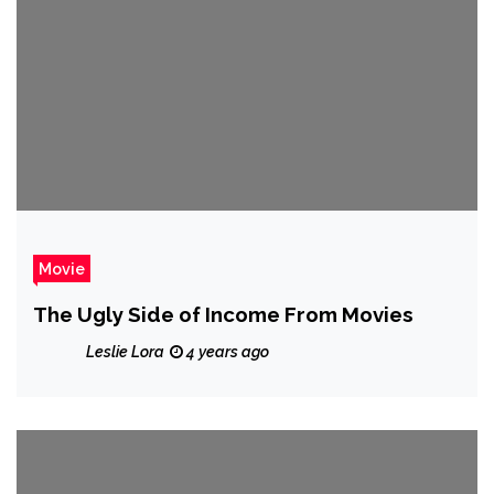
Movie
The Ugly Side of Income From Movies
Leslie Lora
4 years ago