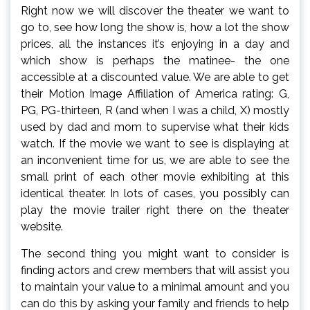
Right now we will discover the theater we want to
go to, see how long the show is, how a lot the show
prices, all the instances it’s enjoying in a day and
which show is perhaps the matinee- the one
accessible at a discounted value. We are able to get
their Motion Image Affiliation of America rating: G,
PG, PG-thirteen, R (and when I was a child, X) mostly
used by dad and mom to supervise what their kids
watch. If the movie we want to see is displaying at
an inconvenient time for us, we are able to see the
small print of each other movie exhibiting at this
identical theater. In lots of cases, you possibly can
play the movie trailer right there on the theater
website.
The second thing you might want to consider is
finding actors and crew members that will assist you
to maintain your value to a minimal amount and you
can do this by asking your family and friends to help