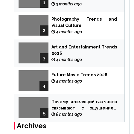
1
3 months ago
Photography Trends and
Visual Culture
2
4 months ago
Art and Entertainment Trends
2026
3
4 months ago
Future Movie Trends 2026
4 months ago
4
Почему веселящий газ часто
связывают с ощущением
5
чуда
8 months ago
Archives