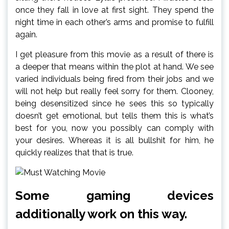
once they fall in love at first sight. They spend the
night time in each other’s arms and promise to fulfill
again.
I get pleasure from this movie as a result of there is
a deeper that means within the plot at hand. We see
varied individuals being fired from their jobs and we
will not help but really feel sorry for them. Clooney,
being desensitized since he sees this so typically
doesn’t get emotional, but tells them this is what’s
best for you, now you possibly can comply with
your desires. Whereas it is all bullshit for him, he
quickly realizes that that is true.
Some gaming devices
additionally work on this way.