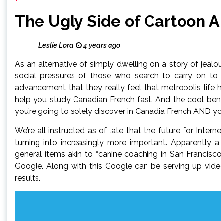
The Ugly Side of Cartoon 
Leslie Lora
4 years ago
As an alternative of simply dwelling on a story of jea
social pressures of those who search to carry on t
advancement that they really feel that metropolis life h
help you study Canadian French fast. And the cool benef
you’re going to solely discover in Canadia French AND y
We’re all instructed as of late that the future for Inter
turning into increasingly more important. Apparently 
general items akin to “canine coaching in San Francis
Google. Along with this Google can be serving up vide
results.