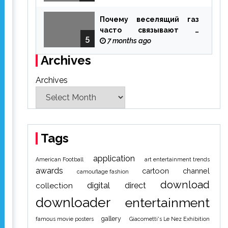
Почему веселящий газ
часто связывают с
5
ощущением чуда
7 months ago
Archives
Archives
Tags
application
American Football
art entertainment trends
awards
cartoon
channel
camouflage fashion
download
digital
direct
collection
downloader
entertainment
gallery
famous movie posters
Giacometti's Le Nez Exhibition