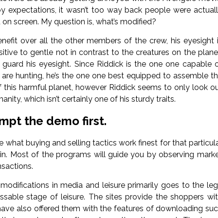
 expectations, it wasn’t too way back people were actual
 on screen. My question is, what’s modified?
nefit over all the other members of the crew, his eyesight 
sitive to gentle not in contrast to the creatures on the plane
uard his eyesight. Since Riddick is the one one capable 
t are hunting, he’s the one one best equipped to assemble t
 of this harmful planet, however Riddick seems to only look o
ty, which isn’t certainly one of his sturdy traits.
mpt the demo first.
what buying and selling tactics work finest for that particul
 in. Most of the programs will guide you by observing mark
sactions.
 modifications in media and leisure primarily goes to the leg
assable stage of leisure. The sites provide the shoppers wi
have also offered them with the features of downloading su