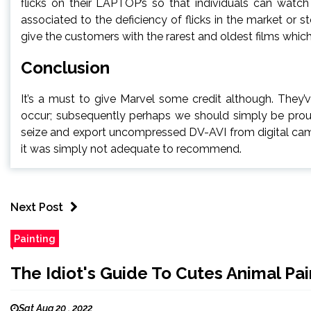
flicks on their LAPTOP’s so that individuals can watc
associated to the deficiency of flicks in the market or
give the customers with the rarest and oldest films which
Conclusion
It’s a must to give Marvel some credit although. They
occur; subsequently perhaps we should simply be proud
seize and export uncompressed DV-AVI from digital came
it was simply not adequate to recommend.
Next Post
Painting
The Idiot's Guide To Cutes Animal Pa
Sat Aug 20 , 2022