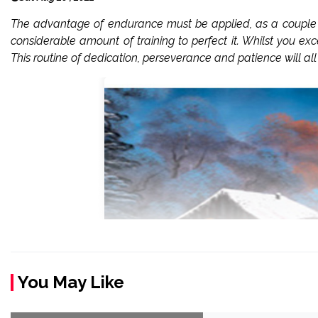
The advantage of endurance must be applied, as a couple of 
considerable amount of training to perfect it. Whilst you exce
This routine of dedication, perseverance and patience will all 
You May Like