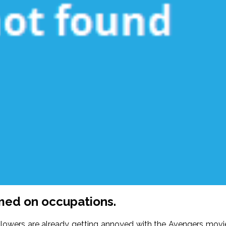
emed on occupations.
ollowers are already getting annoyed with the Avengers movi