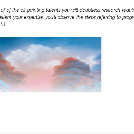
of the oil painting talents you will doubtless research requi
llent your expertise, you’ll observe the steps referring to progr
[…]