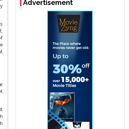
Advertisement
ly
is
t,
of
he
ut
ar
et
it
th
ch