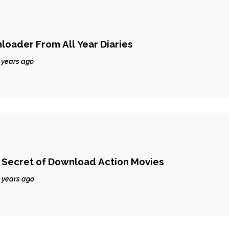
oader From All Year Diaries
 years ago
Secret of Download Action Movies
 years ago