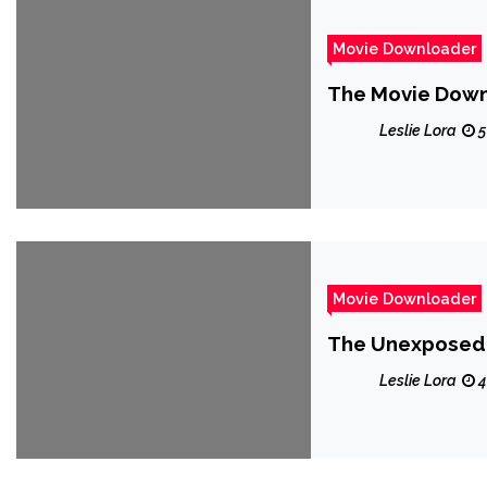
Movie Downloader
The Movie Downl
Leslie Lora
5
Movie Downloader
The Unexposed 
Leslie Lora
4