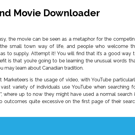
And Movie Downloader
lousy, the movie can be seen as a metaphor for the competi
o the small town way of life, and people who welcome t
as to supply. Attempt it! You will find that it’s a good way 
it is that you’re going to be learning the unusual words th
ou may learn about Canadian tradition.
net Marketeers is the usage of video, with YouTube particular
a vast variety of individuals use YouTube when searching f
co”, where up to now they might have used a normal search 
o outcomes quite excessive on the first page of their sear