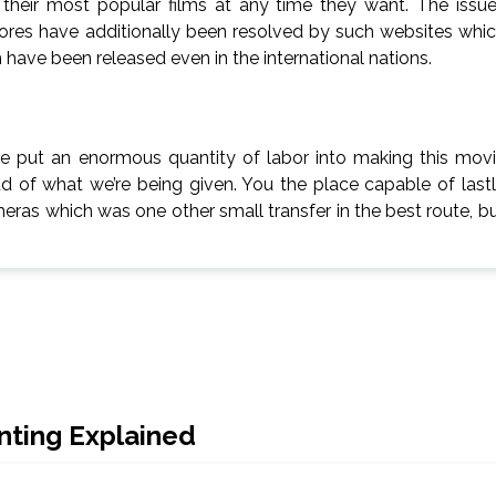
h their most popular films at any time they want. The issu
 stores have additionally been resolved by such websites whi
 have been released even in the international nations.
’ve put an enormous quantity of labor into making this mov
 of what we’re being given. You the place capable of last
ras which was one other small transfer in the best route, b
inting Explained