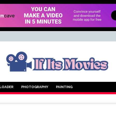
d Movie
LOADER
PHOTOGRAPHY
PAINTING