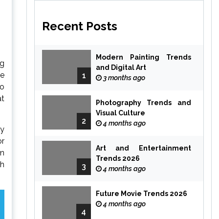
Recent Posts
Modern Painting Trends
ng
and Digital Art
he
1
3 months ago
to
at
Photography Trends and
Visual Culture
2
4 months ago
ly
or
Art and Entertainment
in
Trends 2026
ch
3
4 months ago
Future Movie Trends 2026
4 months ago
4