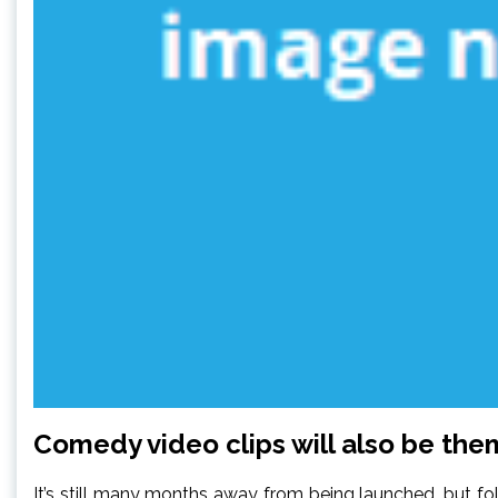
Comedy video clips will also be th
It’s still many months away from being launched, but f