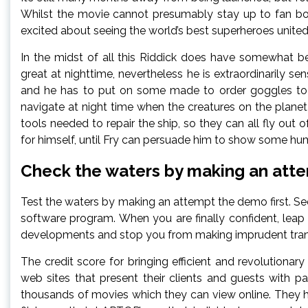
Whilst the movie cannot presumably stay up to fan boy
excited about seeing the world’s best superheroes united
In the midst of all this Riddick does have somewhat be
great at nighttime, nevertheless he is extraordinarily sen
and he has to put on some made to order goggles to g
navigate at night time when the creatures on the plane
tools needed to repair the ship, so they can all fly out
for himself, until Fry can persuade him to show some humani
Check the waters by making an atte
Test the waters by making an attempt the demo first. See 
software program. When you are finally confident, leap
developments and stop you from making imprudent tran
The credit score for bringing efficient and revolutionary
web sites that present their clients and guests with p
thousands of movies which they can view online. They 