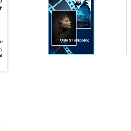
es
ch
ie
ly
ut