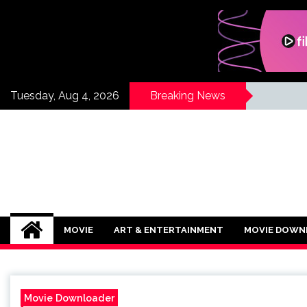
Skip
to
content
Tuesday, Aug 4, 2026
Breaking News
If Its Movies
There is Nothing Like Watching a Goo
MOVIE
ART & ENTERTAINMENT
MOVIE DOWN
Movie Downloader