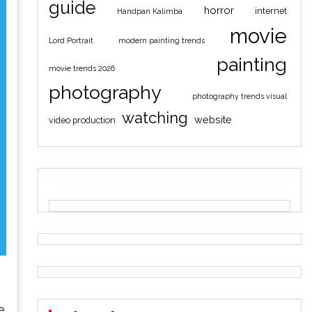
guide
horror
internet
Handpan Kalimba
movie
Lord Portrait
modern painting trends
painting
movie trends 2026
photography
photography trends visual
watching
website
video production
e.