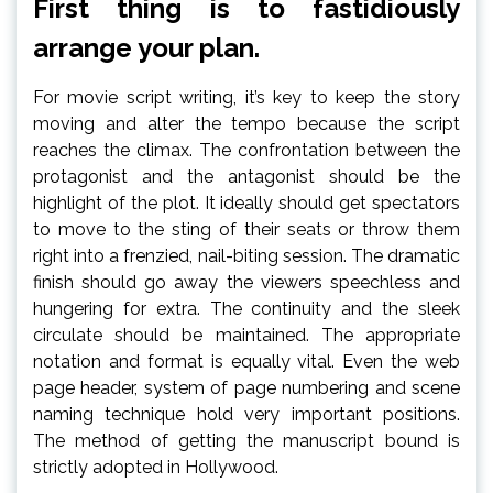
First thing is to fastidiously
arrange your plan.
For movie script writing, it’s key to keep the story
moving and alter the tempo because the script
reaches the climax. The confrontation between the
protagonist and the antagonist should be the
highlight of the plot. It ideally should get spectators
to move to the sting of their seats or throw them
right into a frenzied, nail-biting session. The dramatic
finish should go away the viewers speechless and
hungering for extra. The continuity and the sleek
circulate should be maintained. The appropriate
notation and format is equally vital. Even the web
page header, system of page numbering and scene
naming technique hold very important positions.
The method of getting the manuscript bound is
strictly adopted in Hollywood.