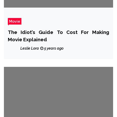
Movie
The Idiot’s Guide To Cost For Making
Movie Explained
Leslie Lora
5 years ago