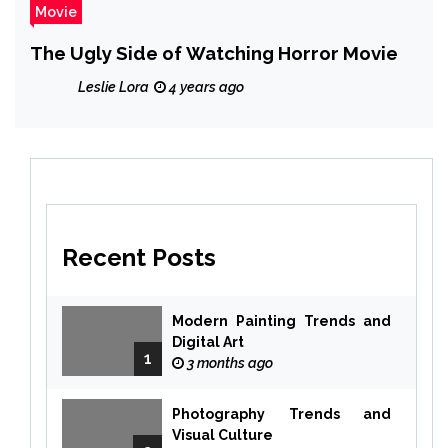
Movie
The Ugly Side of Watching Horror Movie
Leslie Lora
4 years ago
Recent Posts
Modern Painting Trends and
Digital Art
1
3 months ago
Photography Trends and
Visual Culture