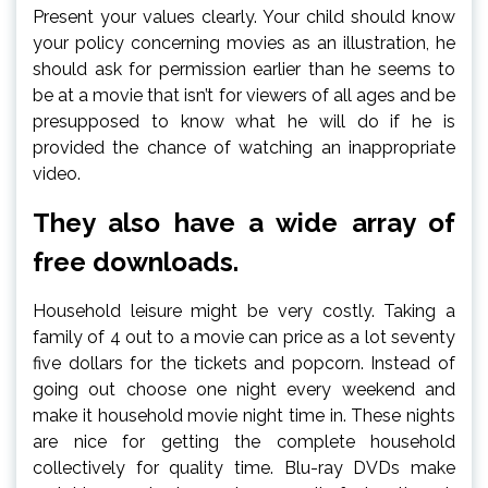
Present your values clearly. Your child should know
your policy concerning movies as an illustration, he
should ask for permission earlier than he seems to
be at a movie that isn’t for viewers of all ages and be
presupposed to know what he will do if he is
provided the chance of watching an inappropriate
video.
They also have a wide array of
free downloads.
Household leisure might be very costly. Taking a
family of 4 out to a movie can price as a lot seventy
five dollars for the tickets and popcorn. Instead of
going out choose one night every weekend and
make it household movie night time in. These nights
are nice for getting the complete household
collectively for quality time. Blu-ray DVDs make