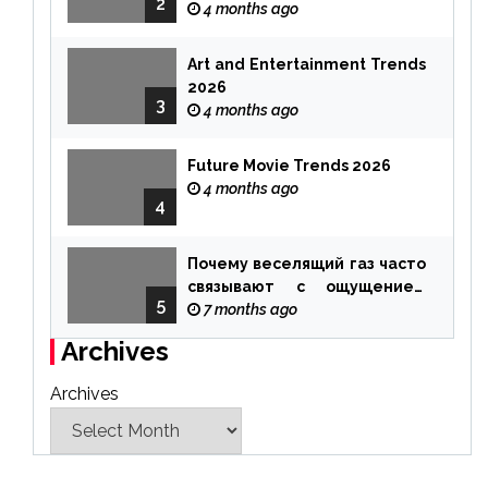
2
4 months ago
Art and Entertainment Trends
2026
3
4 months ago
Future Movie Trends 2026
4 months ago
4
Почему веселящий газ часто
связывают с ощущением
5
чуда
7 months ago
Archives
Archives