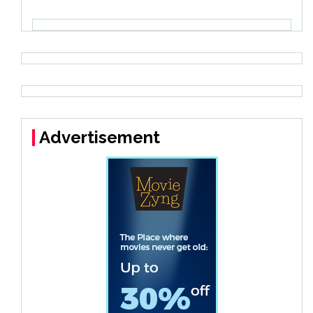
Advertisement