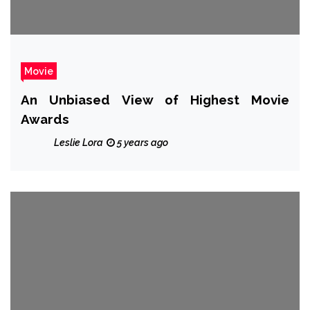
Movie
An Unbiased View of Highest Movie
Awards
Leslie Lora
5 years ago