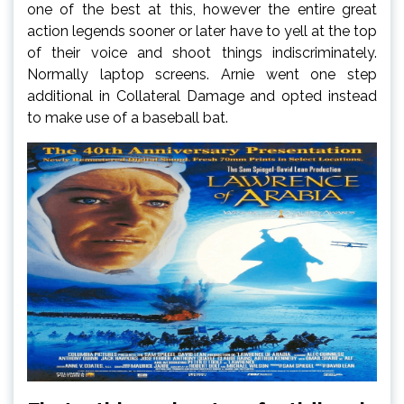
one of the best at this, however the entire great
action legends sooner or later have to yell at the top
of their voice and shoot things indiscriminately.
Normally laptop screens. Arnie went one step
additional in Collateral Damage and opted instead
to make use of a baseball bat.