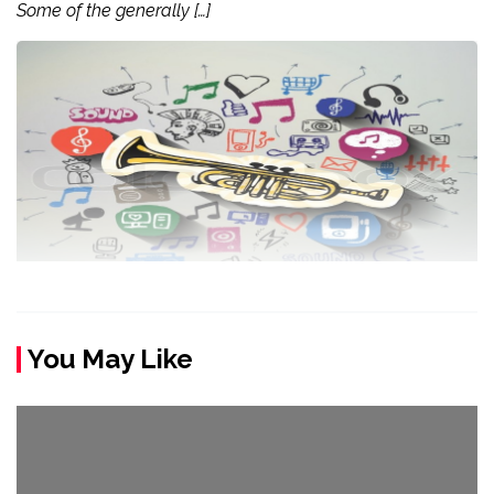
Some of the generally […]
You May Like