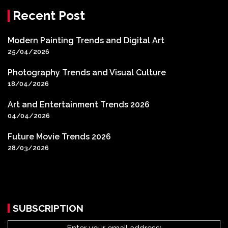
Recent Post
Modern Painting Trends and Digital Art
25/04/2026
Photography Trends and Visual Culture
18/04/2026
Art and Entertainment Trends 2026
04/04/2026
Future Movie Trends 2026
28/03/2026
SUBSCRIPTION