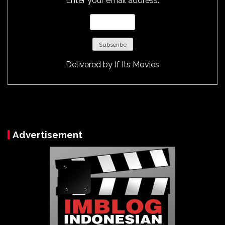
Enter your email address:
Delivered by
If Its Movies
Advertisement