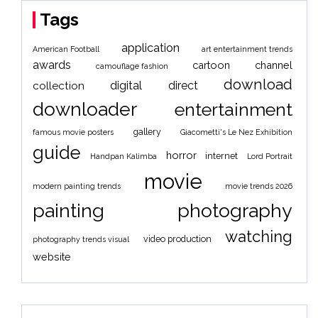
Tags
application
American Football
art entertainment trends
awards
cartoon
channel
camouflage fashion
download
digital
direct
collection
downloader
entertainment
gallery
famous movie posters
Giacometti's Le Nez Exhibition
guide
horror
internet
Handpan Kalimba
Lord Portrait
movie
modern painting trends
movie trends 2026
painting
photography
watching
video production
photography trends visual
website