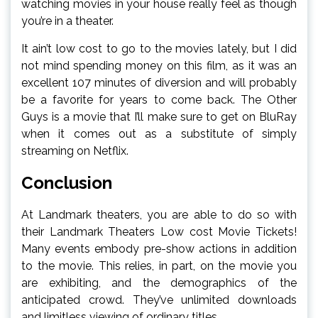
watching movies in your house really feel as though
you’re in a theater.
It ain’t low cost to go to the movies lately, but I did
not mind spending money on this film, as it was an
excellent 107 minutes of diversion and will probably
be a favorite for years to come back. The Other
Guys is a movie that I’ll make sure to get on BluRay
when it comes out as a substitute of simply
streaming on Netflix.
Conclusion
At Landmark theaters, you are able to do so with
their Landmark Theaters Low cost Movie Tickets!
Many events embody pre-show actions in addition
to the movie. This relies, in part, on the movie you
are exhibiting, and the demographics of the
anticipated crowd. They’ve unlimited downloads
and limitless viewing of ordinary titles.