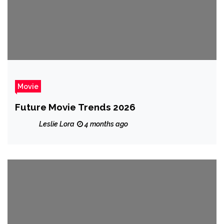
Movie
Future Movie Trends 2026
Leslie Lora
4 months ago