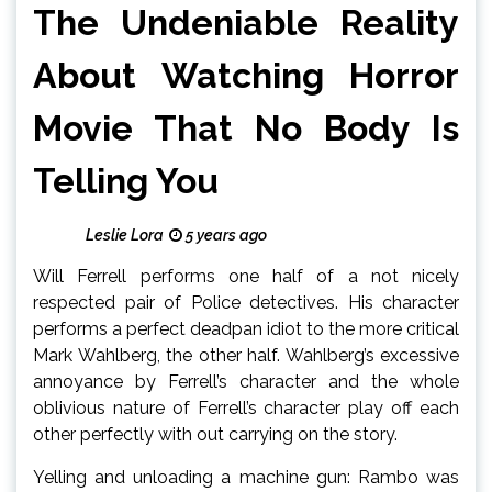
The Undeniable Reality
About Watching Horror
Movie That No Body Is
Telling You
Leslie Lora
5 years ago
Will Ferrell performs one half of a not nicely
respected pair of Police detectives. His character
performs a perfect deadpan idiot to the more critical
Mark Wahlberg, the other half. Wahlberg’s excessive
annoyance by Ferrell’s character and the whole
oblivious nature of Ferrell’s character play off each
other perfectly with out carrying on the story.
Yelling and unloading a machine gun: Rambo was