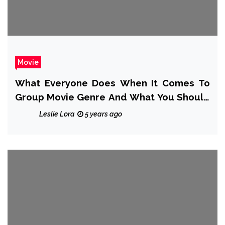
Movie
What Everyone Does When It Comes To
Group Movie Genre And What You Should
Do Different
Leslie Lora
5 years ago