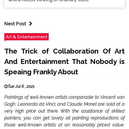
Next Post
Art & Entertainment
The Trick of Collaboration Of Art
And Entertainment That Nobody is
Speaing Frankly About
Tue Jul 6 , 2021
Paintings of well-known artists comparable to Vincent van
Gogh, Leonardo da Vinci, and Claude Monet are sold at a
very high price out there. With the assistance of skilled
painters, you can get lovely oil painting reproductions of
those well-known artists at an reasonably priced value.