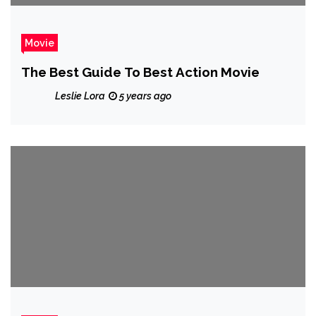
Movie
The Best Guide To Best Action Movie
Leslie Lora
5 years ago