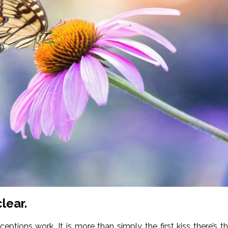
lear.
tions work. It is more than simply the first kiss there’s t