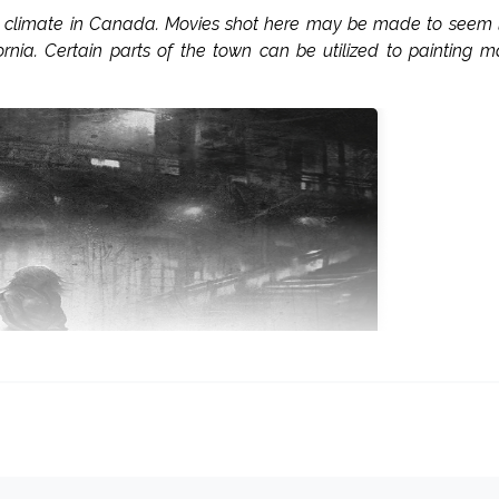
st climate in Canada. Movies shot here may be made to seem 
ornia. Certain parts of the town can be utilized to painting 