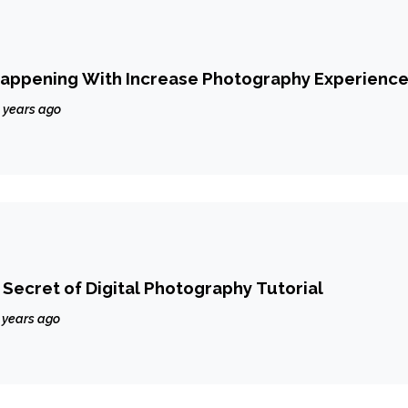
Happening With Increase Photography Experienc
 years ago
ecret of Digital Photography Tutorial
 years ago