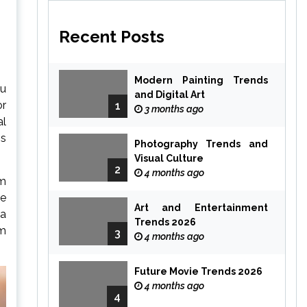
Recent Posts
Modern Painting Trends
ou
and Digital Art
or
1
3 months ago
al
gs
Photography Trends and
Visual Culture
2
4 months ago
rm
le
Art and Entertainment
 a
Trends 2026
om
3
4 months ago
Future Movie Trends 2026
4 months ago
4