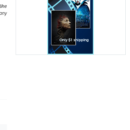
like
many