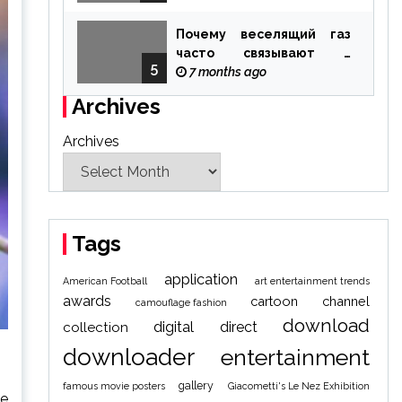
Почему веселящий газ
часто связывают с
5
ощущением чуда
7 months ago
Archives
Archives
Tags
application
American Football
art entertainment trends
awards
cartoon
channel
camouflage fashion
download
digital
direct
collection
downloader
entertainment
gallery
famous movie posters
Giacometti's Le Nez Exhibition
he