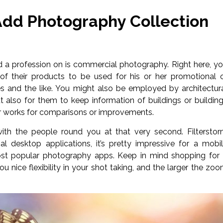
Add Photography Collection
ld a profession on is commercial photography. Right here, y
 their products to be used for his or her promotional 
res and the like. You might also be employed by architectur
ut also for them to keep information of buildings or buildin
eir works for comparisons or improvements.
th the people round you at that very second. Filtersto
 desktop applications, it’s pretty impressive for a mobi
most popular photography apps. Keep in mind shopping for
ou nice flexibility in your shot taking, and the larger the zo