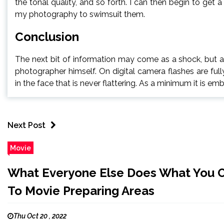
the tonal quality, and so forth. I can then begin to get
my photography to swimsuit them.
Conclusion
The next bit of information may come as a shock, but a
photographer himself. On digital camera flashes are ful
in the face that is never flattering. As a minimum it is em
Next Post
Movie
What Everyone Else Does What You O
To Movie Preparing Areas
Thu Oct 20 , 2022