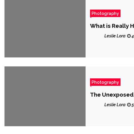
Photography
What is Really 
Leslie Lora
4
Photography
The Unexposed S
Leslie Lora
5