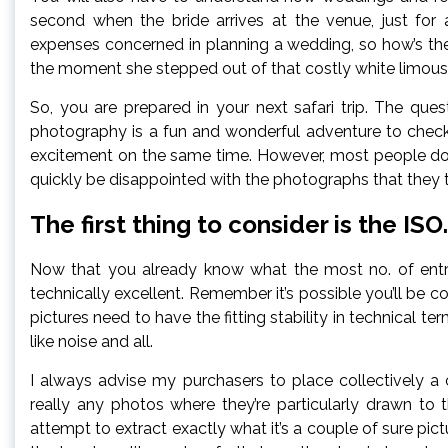
second when the bride arrives at the venue, just for
expenses concerned in planning a wedding, so how’s the 
the moment she stepped out of that costly white limous
So, you are prepared in your next safari trip. The quest
photography is a fun and wonderful adventure to check 
excitement on the same time. However, most people do n
quickly be disappointed with the photographs that they too
The first thing to consider is the ISO.
Now that you already know what the most no. of entries
technically excellent. Remember it’s possible you’ll be 
pictures need to have the fitting stability in technical
like noise and all.
I always advise my purchasers to place collectively a
really any photos where they’re particularly drawn to
attempt to extract exactly what it’s a couple of sure pict