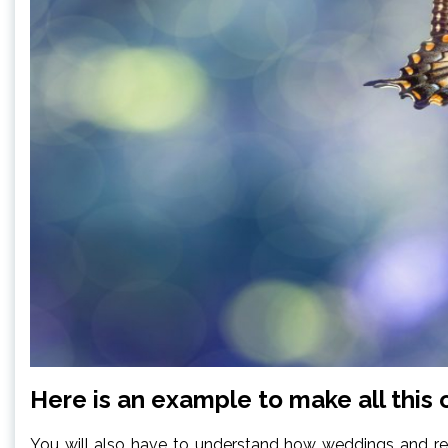
Here is an example to make all this c
You will also have to understand how weddings and recep