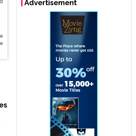
Advertisement
ld
he
re
es