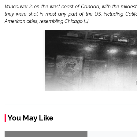
Vancouver is on the west coast of Canada, with the milde
they were shot in most any part of the US, including Calif
American cities, resembling Chicago […]
You May Like