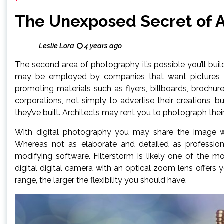
The Unexposed Secret of 
Leslie Lora
4 years ago
The second area of photography it’s possible you’ll bui
may be employed by companies that want pictures of
promoting materials such as flyers, billboards, brochu
corporations, not simply to advertise their creations, b
they’ve built. Architects may rent you to photograph th
With digital photography you may share the image wi
Whereas not as elaborate and detailed as professional
modifying software. Filterstorm is likely one of the 
digital digital camera with an optical zoom lens offers y
range, the larger the flexibility you should have.