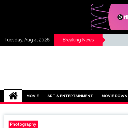
Skip
to
content
Tuesday, Aug 4, 2026
Breaking News
If Its Movies
There is Nothing Like Watching a Goo
MOVIE
ART & ENTERTAINMENT
MOVIE DOWN
Photography