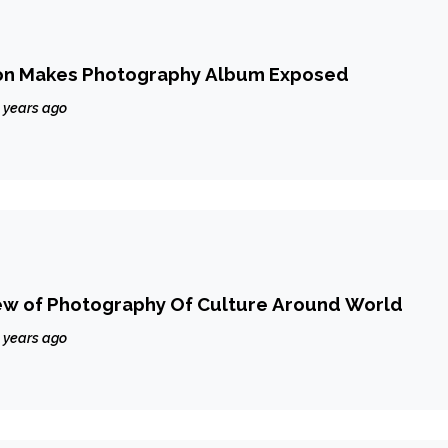
on Makes Photography Album Exposed
 years ago
ew of Photography Of Culture Around World
 years ago