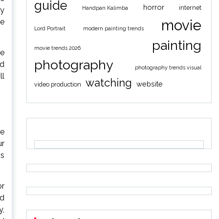
guide
horror
internet
Handpan Kalimba
ny
movie
ze
Lord Portrait
modern painting trends
painting
movie trends 2026
fe
photography
nd
photography trends visual
ll
watching
website
video production
re
ur
gs
or
nd
y,