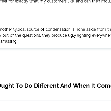
 a feel for exactly what my customers like, and can then mou
nother typical source of condensation is none aside from t
ly out of the questions, they produce ugly lighting everywhe
barrassing.
ught To Do Different And When It Com