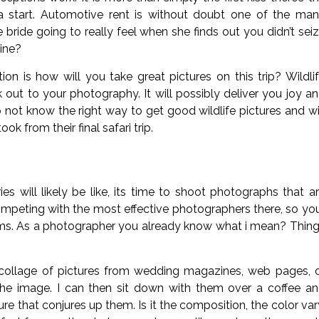
 a start. Automotive rent is without doubt one of the ma
bride going to really feel when she finds out you didn’t sei
ine?
ion is how will you take great pictures on this trip? Wildli
out to your photography. It will possibly deliver you joy a
ot know the right way to get good wildlife pictures and wi
k from their final safari trip.
 will likely be like, its time to shoot photographs that a
competing with the most effective photographers there, so yo
 terms. As a photographer you already know what i mean? Thin
 collage of pictures from wedding magazines, web pages, 
 the image. I can then sit down with them over a coffee a
ure that conjures up them. Is it the composition, the color var