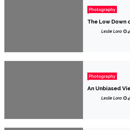
Photography
The Low Down 
Leslie Lora
4
Photography
An Unbiased Vi
Leslie Lora
4