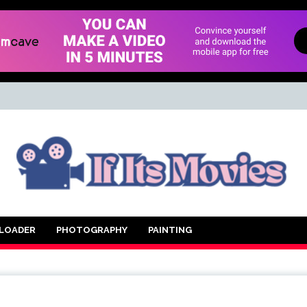
d Movie
LOADER
PHOTOGRAPHY
PAINTING