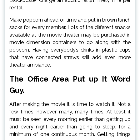
Blockbuster charge an additional $1.ninety nine per
rental.
Make popcorn ahead of time and put in brown lunch
sacks for every member. Lots of the different snacks
available at the movie theater may be purchased in
movie dimension containers to go along with the
popcorn. Having everybody’s drinks in plastic cups
that have connected straws will add even more
theater ambiance.
The Office Area Put up It Word
Guy.
After making the movie it is time to watch it. Not a
few times, however many, many times. At least it
must be seen every morning earlier than getting up
and every night earlier than going to sleep, for a
minimum of one continuous month. Getting things