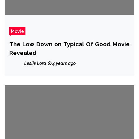
Movie
The Low Down on Typical Of Good Movie
Revealed
Leslie Lora
4 years ago