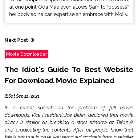
at one point Oda Mae even allows Sam to “possess”
her body so he can expertise an embrace with Molly.
Next Post
Movie Downloader
The Idiot's Guide To Best Website
For Download Movie Explained
Sat Sep 11 , 2021
In a recent speech on the problem of full movie
downloads, Vice President Joe Biden declared that movie
piracy is similar as breaking a store window at Tiffany’s
and eradicating the contents. After all people know that
this is not true in case you removed gadgets from a retailer