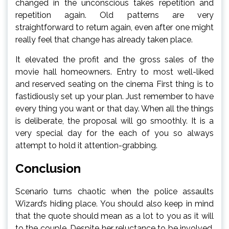
changed in the unconscious takes repetition and
repetition again. Old patterns are very
straightforward to return again, even after one might
really feel that change has already taken place.
It elevated the profit and the gross sales of the
movie hall homeowners. Entry to most well-liked
and reserved seating on the cinema First thing is to
fastidiously set up your plan. Just remember to have
every thing you want or that day. When all the things
is deliberate, the proposal will go smoothly. It is a
very special day for the each of you so always
attempt to hold it attention-grabbing.
Conclusion
Scenario turns chaotic when the police assaults
Wizard’s hiding place. You should also keep in mind
that the quote should mean as a lot to you as it will
to the couple. Despite her reluctance to be involved,