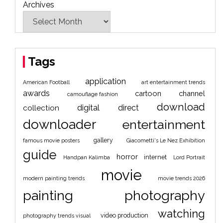
Archives
Tags
application
American Football
art entertainment trends
awards
cartoon
channel
camouflage fashion
download
digital
direct
collection
downloader
entertainment
gallery
famous movie posters
Giacometti's Le Nez Exhibition
guide
horror
internet
Handpan Kalimba
Lord Portrait
movie
modern painting trends
movie trends 2026
painting
photography
watching
video production
photography trends visual