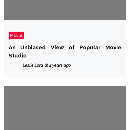
Movie
An Unbiased View of Popular Movie
Studio
Leslie Lora
4 years ago