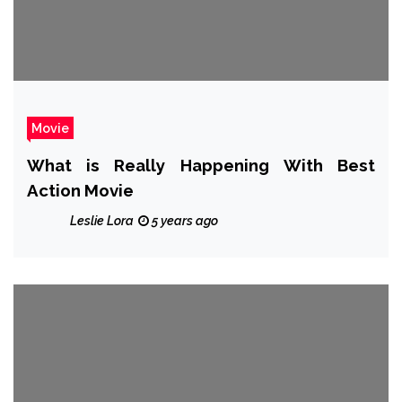
Movie
What is Really Happening With Best
Action Movie
Leslie Lora
5 years ago