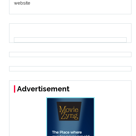
website
Advertisement