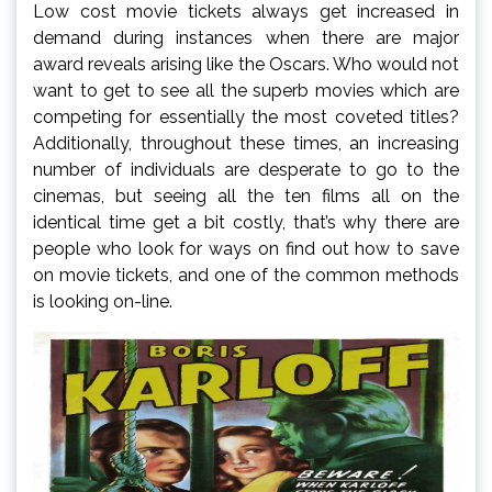
Low cost movie tickets always get increased in
demand during instances when there are major
award reveals arising like the Oscars. Who would not
want to get to see all the superb movies which are
competing for essentially the most coveted titles?
Additionally, throughout these times, an increasing
number of individuals are desperate to go to the
cinemas, but seeing all the ten films all on the
identical time get a bit costly, that’s why there are
people who look for ways on find out how to save
on movie tickets, and one of the common methods
is looking on-line.