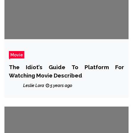
Movie
The Idiot’s Guide To Platform For
Watching Movie Described
Leslie Lora
5 years ago