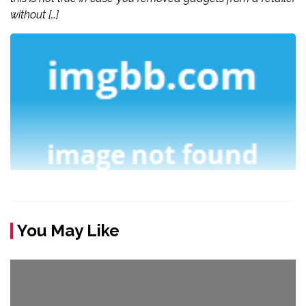
without […]
You May Like