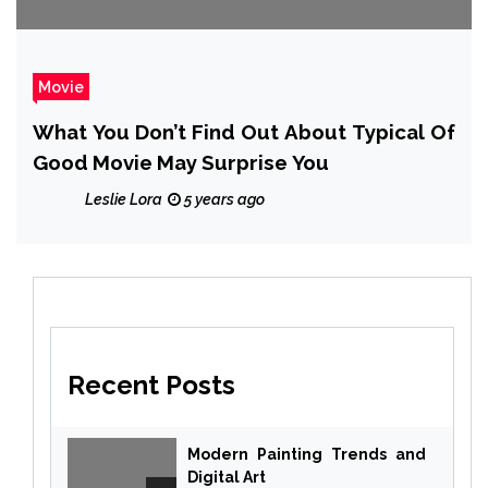
Movie
What You Don’t Find Out About Typical Of
Good Movie May Surprise You
Leslie Lora
5 years ago
Recent Posts
Modern Painting Trends and
Digital Art