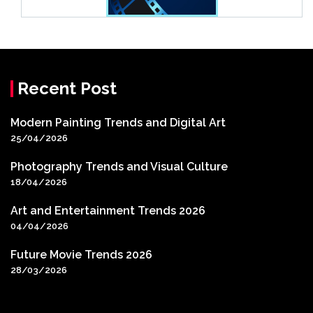
Recent Post
Modern Painting Trends and Digital Art
25/04/2026
Photography Trends and Visual Culture
18/04/2026
Art and Entertainment Trends 2026
04/04/2026
Future Movie Trends 2026
28/03/2026