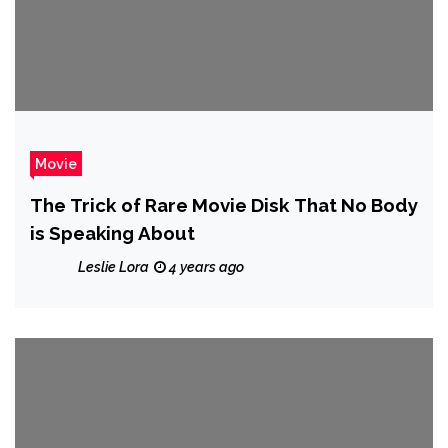
Movie
The Trick of Rare Movie Disk That No Body
is Speaking About
Leslie Lora
4 years ago