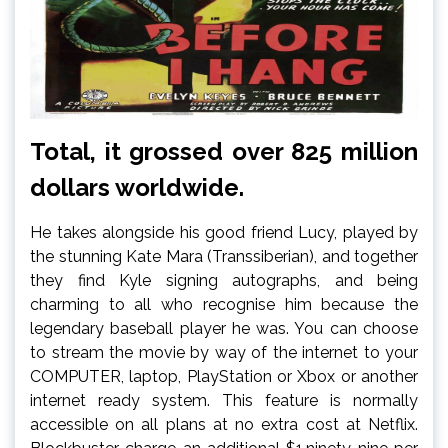
Total, it grossed over 825 million
dollars worldwide.
He takes alongside his good friend Lucy, played by
the stunning Kate Mara (Transsiberian), and together
they find Kyle signing autographs, and being
charming to all who recognise him because the
legendary baseball player he was. You can choose
to stream the movie by way of the internet to your
COMPUTER, laptop, PlayStation or Xbox or another
internet ready system. This feature is normally
accessible on all plans at no extra cost at Netflix.