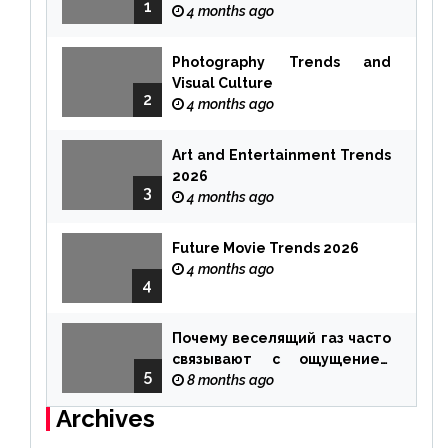
1
4 months ago
Photography Trends and
Visual Culture
2
4 months ago
Art and Entertainment Trends
2026
3
4 months ago
Future Movie Trends 2026
4 months ago
4
Почему веселящий газ часто
связывают с ощущением
5
чуда
8 months ago
Archives