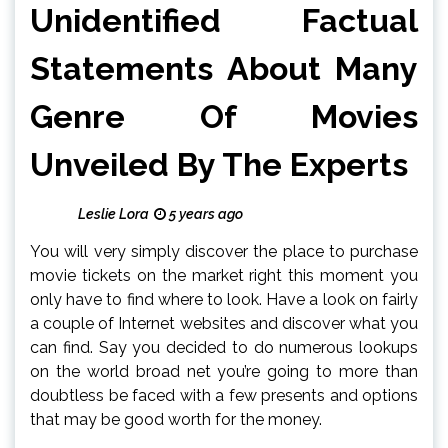
Unidentified Factual
Statements About Many
Genre Of Movies
Unveiled By The Experts
Leslie Lora
5 years ago
You will very simply discover the place to purchase
movie tickets on the market right this moment you
only have to find where to look. Have a look on fairly
a couple of Internet websites and discover what you
can find. Say you decided to do numerous lookups
on the world broad net you’re going to more than
doubtless be faced with a few presents and options
that may be good worth for the money.