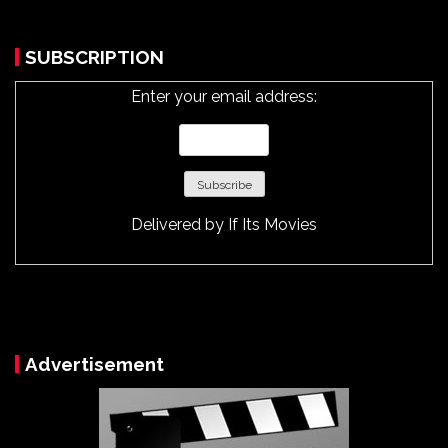
SUBSCRIPTION
Enter your email address:
Delivered by
If Its Movies
Advertisement