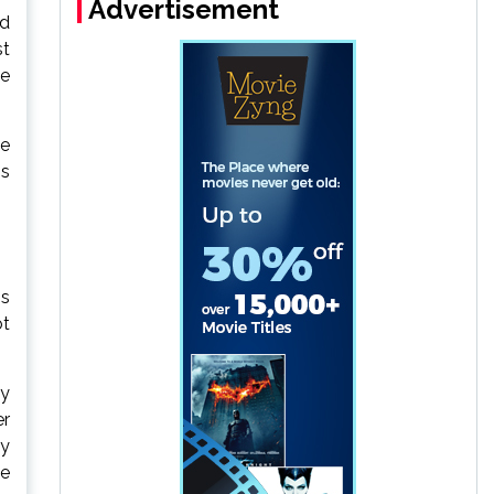
Advertisement
id
st
le
te
ns
is
ot
by
er
by
he