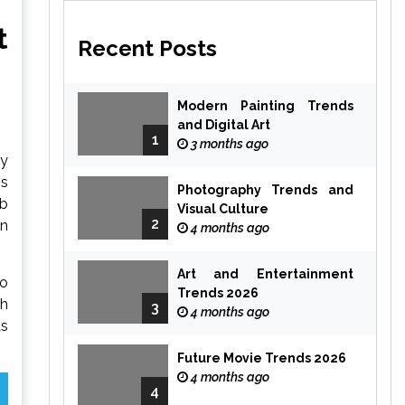
t
Recent Posts
Modern Painting Trends
and Digital Art
1
3 months ago
ry
ss
Photography Trends and
ab
Visual Culture
2
in
4 months ago
Art and Entertainment
to
Trends 2026
th
3
4 months ago
as
Future Movie Trends 2026
4 months ago
4