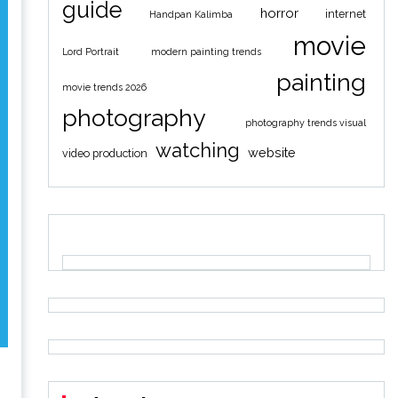
guide
horror
internet
Handpan Kalimba
movie
Lord Portrait
modern painting trends
painting
movie trends 2026
photography
photography trends visual
watching
website
video production