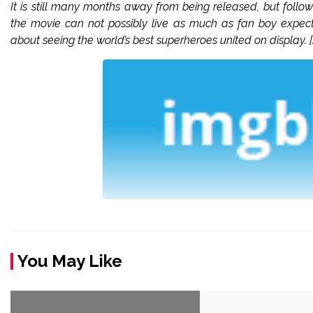
It is still many months away from being released, but follo
the movie can not possibly live as much as fan boy expectat
about seeing the world’s best superheroes united on display. [
You May Like