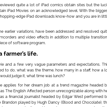
viewed quite a lot of iPad comics obtain sites but the luc
tain iPad Movies on an acknowledged level. With the bigge
 chopping-edge iPad downloads know-how and you are in litt
the earlier variations, have been addressed and resolved qui
corders and video effects in addition to multiple transitio
 piece of software program.
farmer’s life.
movie and a few very vague parameters and expectations. Th
 to do, what was the theme, how many in a staff, how a l
would judge it, what time was lunch?
 applies for her dream job at a trend magazine headed 
as The English Affected person unrecognizable along with h
 as a financial journalist headed by Edgar West performed 
ke Brandon played by Hugh Dancy (Blood and Chocolate), t