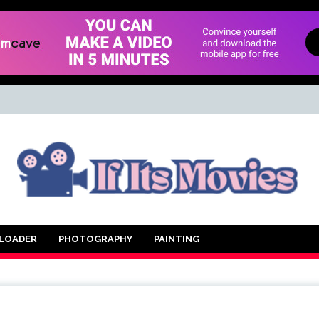
d Movie
LOADER
PHOTOGRAPHY
PAINTING