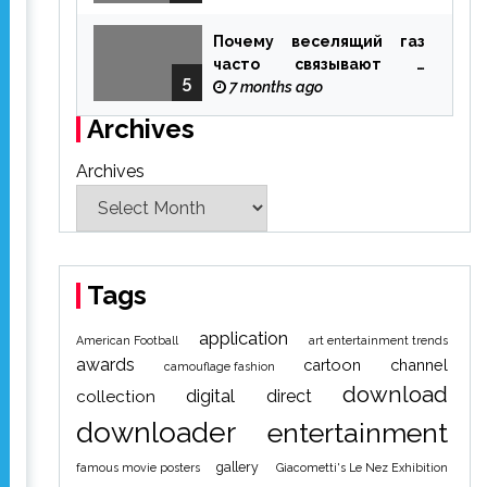
Почему веселящий газ
часто связывают с
5
ощущением чуда
7 months ago
Archives
Archives
Tags
application
American Football
art entertainment trends
awards
cartoon
channel
camouflage fashion
download
digital
direct
collection
downloader
entertainment
gallery
famous movie posters
Giacometti's Le Nez Exhibition