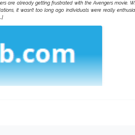
wers are already getting frustrated with the Avengers movie. W
ions, it wasn’t too long ago individuals were really enthusia
…]