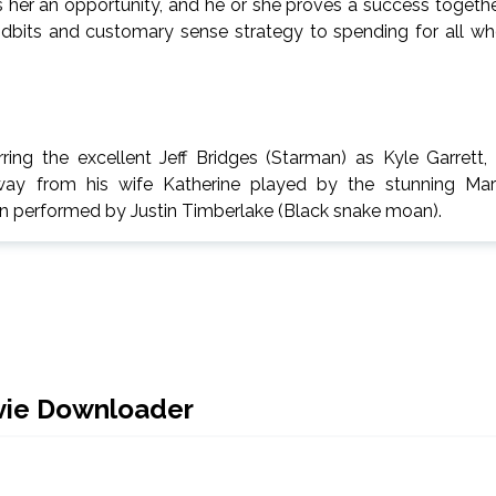
es her an opportunity, and he or she proves a success togeth
 tidbits and customary sense strategy to spending for all w
ring the excellent Jeff Bridges (Starman) as Kyle Garrett,
way from his wife Katherine played by the stunning Ma
on performed by Justin Timberlake (Black snake moan).
vie Downloader