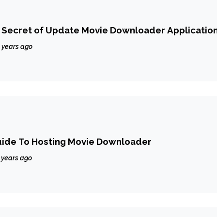
Secret of Update Movie Downloader Applicatio
 years ago
uide To Hosting Movie Downloader
 years ago