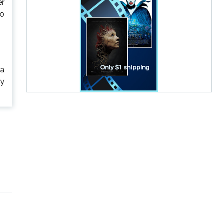
er
ho
 a
ry