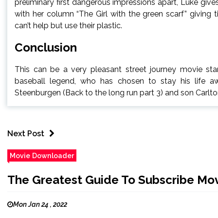
preliminary first dangerous impressions apart, Luke giv
with her column “The Girl with the green scarf” giving
can’t help but use their plastic.
Conclusion
This can be a very pleasant street journey movie star
baseball legend, who has chosen to stay his life a
Steenburgen (Back to the long run part 3) and son Carlt
Next Post
Movie Downloader
The Greatest Guide To Subscribe Mo
Mon Jan 24 , 2022