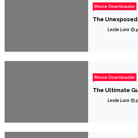
Movie Downloader
The Unexposed 
Leslie Lora
4
Movie Downloader
The Ultimate G
Leslie Lora
5