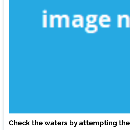
Check the waters by attempting the 