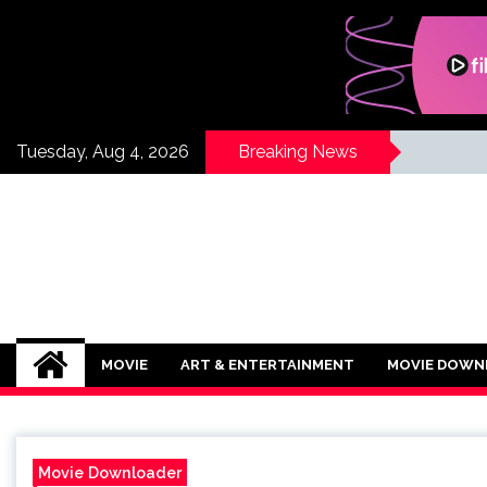
Skip
to
content
Tuesday, Aug 4, 2026
Breaking News
If Its Movies
There is Nothing Like Watching a Goo
MOVIE
ART & ENTERTAINMENT
MOVIE DOWN
Movie Downloader