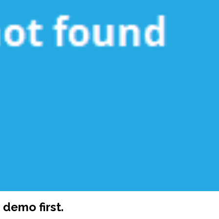
demo first.