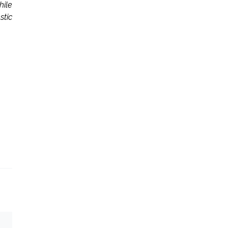
hile
stic