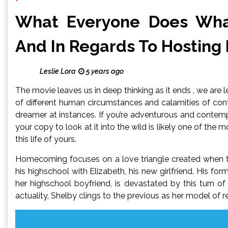
What Everyone Does Wha
And In Regards To Hosting
Leslie Lora
5 years ago
The movie leaves us in deep thinking as it ends , we are l
of different human circumstances and calamities of cont
dreamer at instances. If you’re adventurous and contemp
your copy to look at it into the wild is likely one of th
this life of yours.
Homecoming focuses on a love triangle created when th
his highschool with Elizabeth, his new girlfriend. His for
her highschool boyfriend, is devastated by this turn of
actuality, Shelby clings to the previous as her model of re