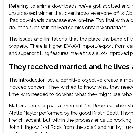
Referring to anime downloads, we’ve got spotted and re
unsurpassed winner that overthrows everyone off is Ob
iPad downloads database ever on-line. Top that with a
doubt to subsist in an iPad comics obtain wonderland.
The issues and limitations, that the place the bane of 
properly. There is higher DV-AVI import/export from cam
and superior titling features make this a a lot-improved
They received married and he lives a 
The introduction set a definitive objective create a 
induced concern. They wished to know what they needed
time, who needed to do what, what they might use, who 
Matters come a pivotal moment for Rebecca when she
Alette Naylor performed by the good Kristin Scott Thom
French accent, but within the process ends up working
John Lithgow (3rd Rock from the solar) and run by Lu