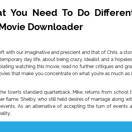
t You Need To Do Differen
 Movie Downloader
eft with our imaginative and prescient and that of Chris, a sto
emporary day life, about being crazy, idealist and a hopele
lating watching this movie, read no further critiques and gr
e movies that make you concentrate on what you’re as much as 
e town’s standard quarterback, Mike, returns from school 
mer flame, Shelby, who still held desires of marriage along wi
 events. As an alternative of accepting the turn of events 
ality.