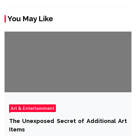
You May Like
Art & Entertainment
The Unexposed Secret of Additional Art
Items