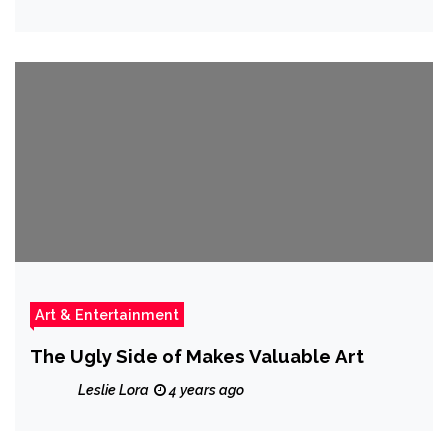
Art & Entertainment
The Ugly Side of Makes Valuable Art
Leslie Lora
4 years ago