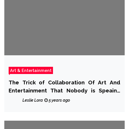
Art & Entertainment
The Trick of Collaboration Of Art And
Entertainment That Nobody is Speaing
Frankly About
Leslie Lora
5 years ago