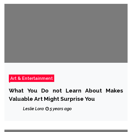
Art & Entertainment
What You Do not Learn About Makes
Valuable Art Might Surprise You
Leslie Lora
5 years ago