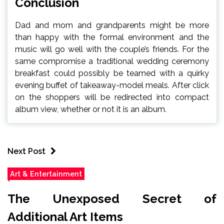
Conclusion
Dad and mom and grandparents might be more
than happy with the formal environment and the
music will go well with the couple’s friends. For the
same compromise a traditional wedding ceremony
breakfast could possibly be teamed with a quirky
evening buffet of takeaway-model meals. After click
on the shoppers will be redirected into compact
album view, whether or not it is an album.
Next Post
Art & Entertainment
The Unexposed Secret of
Additional Art Items