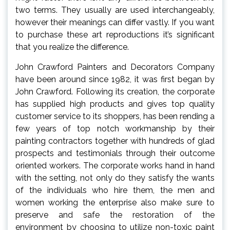
two terms. They usually are used interchangeably,
however their meanings can differ vastly. If you want
to purchase these art reproductions it’s significant
that you realize the difference.
John Crawford Painters and Decorators Company
have been around since 1982, it was first began by
John Crawford. Following its creation, the corporate
has supplied high products and gives top quality
customer service to its shoppers, has been rending a
few years of top notch workmanship by their
painting contractors together with hundreds of glad
prospects and testimonials through their outcome
oriented workers. The corporate works hand in hand
with the setting, not only do they satisfy the wants
of the individuals who hire them, the men and
women working the enterprise also make sure to
preserve and safe the restoration of the
environment by choosing to utilize non-toxic paint