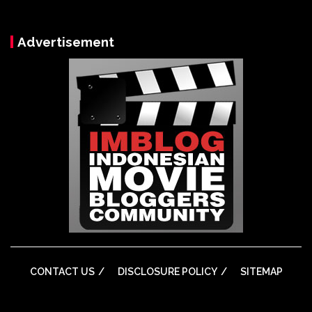
Advertisement
CONTACT US
DISCLOSURE POLICY
SITEMAP