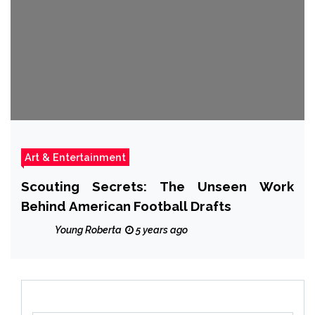
Art & Entertainment
Scouting Secrets: The Unseen Work
Behind American Football Drafts
Young Roberta
5 years ago