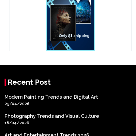
Recent Post
Modern Painting Trends and Digital Art
25/04/2026
Photography Trends and Visual Culture
18/04/2026
Art and Entertainment Trends 2026