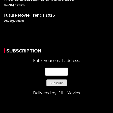
04/04/2026
Future Movie Trends 2026
28/03/2026
SUBSCRIPTION
Enter your email address:
Delivered by
If Its Movies