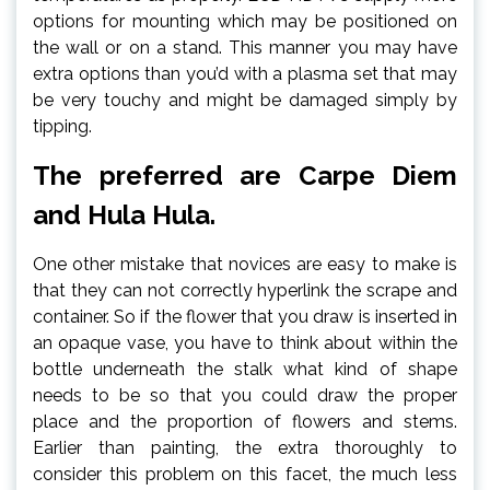
options for mounting which may be positioned on
the wall or on a stand. This manner you may have
extra options than you’d with a plasma set that may
be very touchy and might be damaged simply by
tipping.
The preferred are Carpe Diem
and Hula Hula.
One other mistake that novices are easy to make is
that they can not correctly hyperlink the scrape and
container. So if the flower that you draw is inserted in
an opaque vase, you have to think about within the
bottle underneath the stalk what kind of shape
needs to be so that you could draw the proper
place and the proportion of flowers and stems.
Earlier than painting, the extra thoroughly to
consider this problem on this facet, the much less