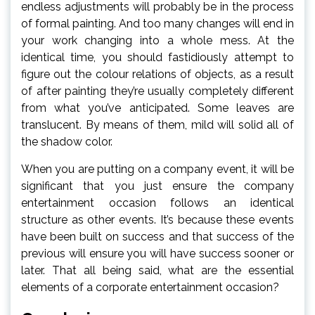
endless adjustments will probably be in the process
of formal painting. And too many changes will end in
your work changing into a whole mess. At the
identical time, you should fastidiously attempt to
figure out the colour relations of objects, as a result
of after painting they’re usually completely different
from what you’ve anticipated. Some leaves are
translucent. By means of them, mild will solid all of
the shadow color.
When you are putting on a company event, it will be
significant that you just ensure the company
entertainment occasion follows an identical
structure as other events. It’s because these events
have been built on success and that success of the
previous will ensure you will have success sooner or
later. That all being said, what are the essential
elements of a corporate entertainment occasion?