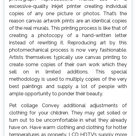
excessive-quality inkjet printer creating individual
copies of any one picture or photos. That’s the
reason canvas artwork prints are an identical copies
of the real murals. This printing process is like that of
creating a photocopy of a hand-written letter
instead of rewriting it. Reproducing art by this
photomechanical process is now very fashionable.
Artists themselves typically use canvas printing to
create some copies of their own work which they
sell on in limited additions. This special
methodology is used to multiply copies of the very
best paintings and supply a lot of people with
ample opportunity to ponder their beauty.
Pet collage Convey additional adjustments of
clothing for your children. They may get soiled or
turn out to be uncomfortable in what they already
have on. Have warm clothing and clothing for hotter
temperatures as properly. LCD HDTV’s supply more