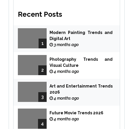
Recent Posts
Modern Painting Trends and
Digital Art
1
3 months ago
Photography Trends and
Visual Culture
2
4 months ago
Art and Entertainment Trends
2026
3
4 months ago
Future Movie Trends 2026
4 months ago
4