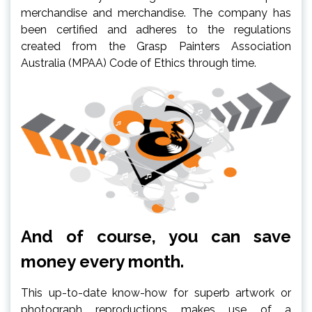
merchandise and merchandise. The company has
been certified and adheres to the regulations
created from the Grasp Painters Association
Australia (MPAA) Code of Ethics through time.
And of course, you can save
money every month.
This up-to-date know-how for superb artwork or
photograph reproductions makes use of a