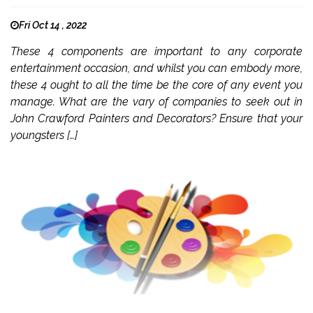
Fri Oct 14 , 2022
These 4 components are important to any corporate
entertainment occasion, and whilst you can embody more,
these 4 ought to all the time be the core of any event you
manage. What are the vary of companies to seek out in
John Crawford Painters and Decorators? Ensure that your
youngsters […]