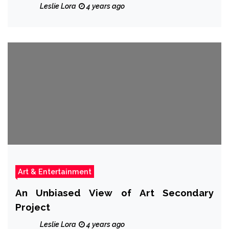
Leslie Lora
4 years ago
Art & Entertainment
An Unbiased View of Art Secondary
Project
Leslie Lora
4 years ago