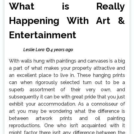
What is Really
Happening With Art &
Entertainment
Leslie Lora
4 years ago
With walls hung with paintings and canvases is a big
a part of what makes your property attractive and
an excellent place to live in. These hanging prints
can when rigorously selected turn out to be a
superb assortment of their very own, and
subsequently it can be with great pride that you just
exhibit your accommodation. As a connoisseur of
art you may be wondering what the difference is
between artwork prints and oil painting
reproductions. One who isn’t acquainted with it
might factor there isn’t any difference between the