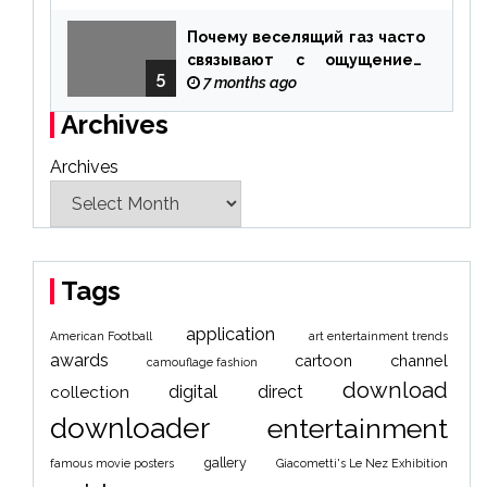
Почему веселящий газ часто
связывают с ощущением
5
чуда
7 months ago
Archives
Archives
Tags
application
American Football
art entertainment trends
awards
cartoon
channel
camouflage fashion
download
digital
direct
collection
downloader
entertainment
gallery
famous movie posters
Giacometti's Le Nez Exhibition