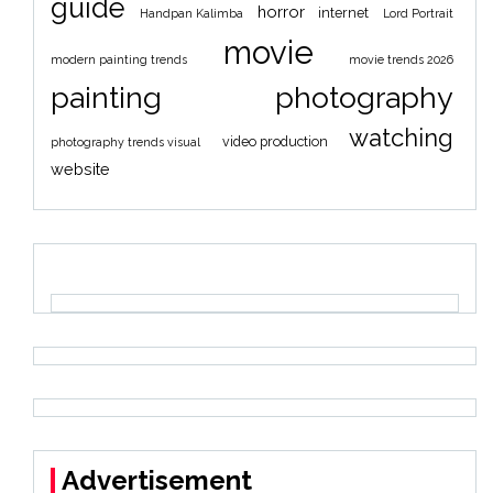
guide
horror
internet
Handpan Kalimba
Lord Portrait
movie
modern painting trends
movie trends 2026
painting
photography
watching
video production
photography trends visual
website
Advertisement