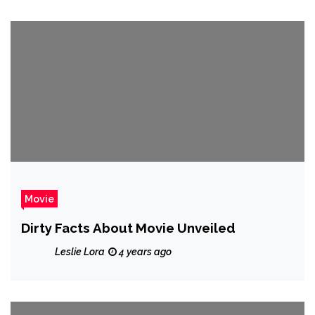
Movie
Dirty Facts About Movie Unveiled
Leslie Lora
4 years ago