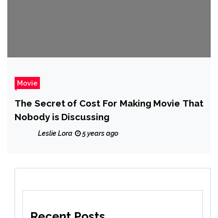
Movie
The Secret of Cost For Making Movie That
Nobody is Discussing
Leslie Lora
5 years ago
Recent Posts