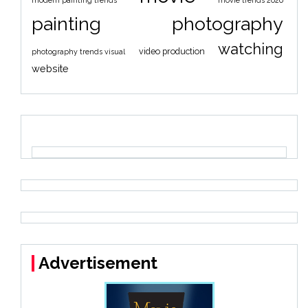
modern painting trends
movie trends 2026
painting
photography
watching
video production
photography trends visual
website
Advertisement