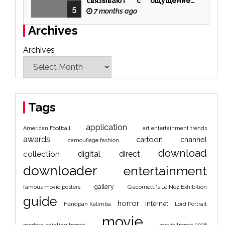
связывают с ощущением
5
чуда
7 months ago
Archives
Archives
Tags
application
American Football
art entertainment trends
awards
cartoon
channel
camouflage fashion
download
digital
direct
collection
downloader
entertainment
gallery
famous movie posters
Giacometti's Le Nez Exhibition
guide
horror
internet
Handpan Kalimba
Lord Portrait
movie