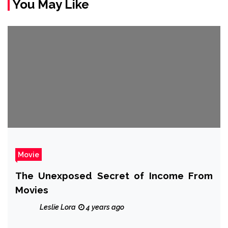
You May Like
Movie
The Unexposed Secret of Income From
Movies
Leslie Lora
4 years ago