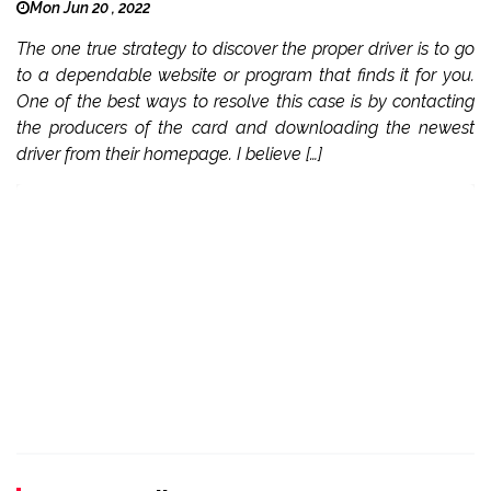
Mon Jun 20 , 2022
The one true strategy to discover the proper driver is to go
to a dependable website or program that finds it for you.
One of the best ways to resolve this case is by contacting
the producers of the card and downloading the newest
driver from their homepage. I believe […]