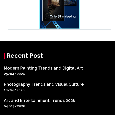
Recent Post
Modern Painting Trends and Digital Art
25/04/2026
Photography Trends and Visual Culture
18/04/2026
Art and Entertainment Trends 2026
04/04/2026