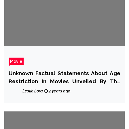
Movie
Unknown Factual Statements About Age
Restriction In Movies Unveiled By The
Authorities
Leslie Lora
4 years ago