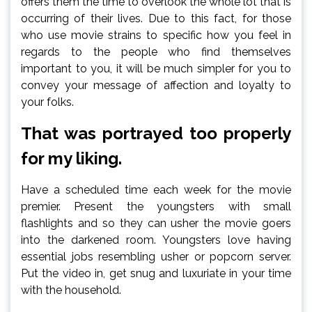
offers them the time to overlook the whole lot that is
occurring of their lives. Due to this fact, for those
who use movie strains to specific how you feel in
regards to the people who find themselves
important to you, it will be much simpler for you to
convey your message of affection and loyalty to
your folks.
That was portrayed too properly
for my liking.
Have a scheduled time each week for the movie
premier. Present the youngsters with small
flashlights and so they can usher the movie goers
into the darkened room. Youngsters love having
essential jobs resembling usher or popcorn server.
Put the video in, get snug and luxuriate in your time
with the household.