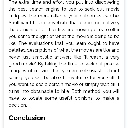
The extra time and effort you put into discovering
the best search engine to use to seek out movie
critiques, the more reliable your outcomes can be.
You’ll want to use a website that places collectively
the opinions of both critics and movie-goers to offer
you some thought of what the movie is going to be
like. The evaluations that you learn ought to have
detailed descriptions of what the movies are like and
never just simplistic answers like “It wasn’t a very
good movie”. By taking the time to seek out precise
critiques of movies that you are enthusiastic about
seeing, you will be able to evaluate for yourself if
you want to see a certain movie or simply wait till it
turns into obtainable to hire. Both method, you will
have to locate some useful opinions to make a
decision.
Conclusion