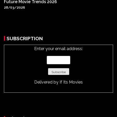
Future Movie Trends 2026
28/03/2026
SUBSCRIPTION
Enter your email address:
Delivered by
If Its Movies