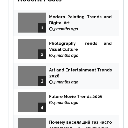
Modern Painting Trends and
Digital Art
1
3 months ago
Photography Trends and
Visual Culture
2
4 months ago
Art and Entertainment Trends
2026
3
4 months ago
Future Movie Trends 2026
4 months ago
4
Почему веселящий газ часто