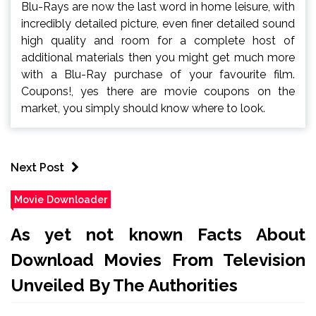
Blu-Rays are now the last word in home leisure, with
incredibly detailed picture, even finer detailed sound
high quality and room for a complete host of
additional materials then you might get much more
with a Blu-Ray purchase of your favourite film.
Coupons!, yes there are movie coupons on the
market, you simply should know where to look.
Next Post
Movie Downloader
As yet not known Facts About
Download Movies From Television
Unveiled By The Authorities