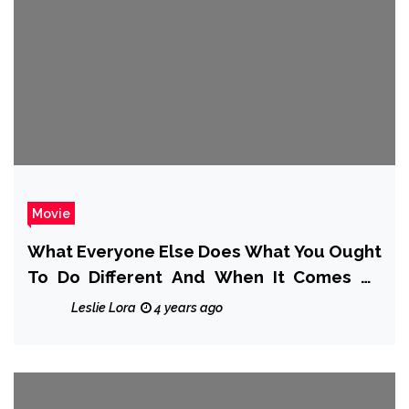
Movie
What Everyone Else Does What You Ought
To Do Different And When It Comes To
Movie Preparing Areas
Leslie Lora
4 years ago