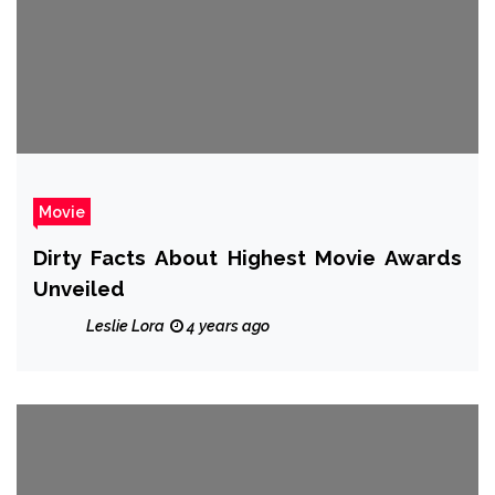
Movie
Dirty Facts About Highest Movie Awards
Unveiled
Leslie Lora
4 years ago