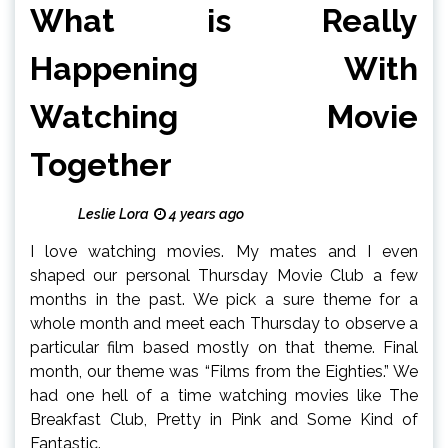
What is Really
Happening With
Watching Movie
Together
Leslie Lora
4 years ago
I love watching movies. My mates and I even
shaped our personal Thursday Movie Club a few
months in the past. We pick a sure theme for a
whole month and meet each Thursday to observe a
particular film based mostly on that theme. Final
month, our theme was “Films from the Eighties.” We
had one hell of a time watching movies like The
Breakfast Club, Pretty in Pink and Some Kind of
Fantastic.