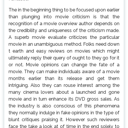
The in the beginning thing to be focused upon earlier
than plunging into movie criticism is that the
recognition of a movie overview author depends on
the credibility and uniqueness of the criticism made.
A superb movie evaluate criticizes the particular
movie in an unambiguous method. Folks need down
t earth and easy reviews on movies which might
ultimately reply their query of ought to they go for it
or not. Movie opinions can change the fate of a
movie. They can make individuals aware of a movie
months earlier than its release and get them
intriguing. Also they can rouse interest among the
many cinema lovers about a launched and gone
movie and in turn enhance its DVD gross sales. As
the industry is also conscious of this phenomena
they normally indulge in fake opinions in the type of
blunt critiques praising it. However such reviewers
face the take a look at of time in the end solely to