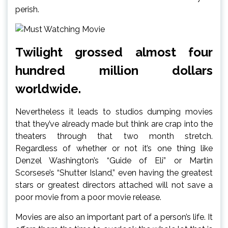
perish.
Twilight grossed almost four
hundred million dollars
worldwide.
Nevertheless it leads to studios dumping movies
that they’ve already made but think are crap into the
theaters through that two month stretch.
Regardless of whether or not it’s one thing like
Denzel Washington’s “Guide of Eli” or Martin
Scorsese’s “Shutter Island,” even having the greatest
stars or greatest directors attached will not save a
poor movie from a poor movie release.
Movies are also an important part of a person’s life. It