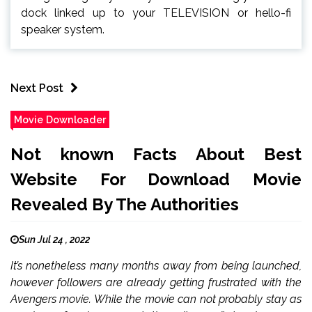
dock linked up to your TELEVISION or hello-fi
speaker system.
Next Post
Movie Downloader
Not known Facts About Best
Website For Download Movie
Revealed By The Authorities
Sun Jul 24 , 2022
It’s nonetheless many months away from being launched,
however followers are already getting frustrated with the
Avengers movie. While the movie can not probably stay as