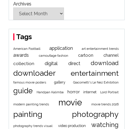
Archives
Tags
application
American Football
art entertainment trends
awards
cartoon
channel
camouflage fashion
download
digital
direct
collection
downloader
entertainment
gallery
famous movie posters
Giacometti's Le Nez Exhibition
guide
horror
internet
Handpan Kalimba
Lord Portrait
movie
modern painting trends
movie trends 2026
painting
photography
watching
video production
photography trends visual