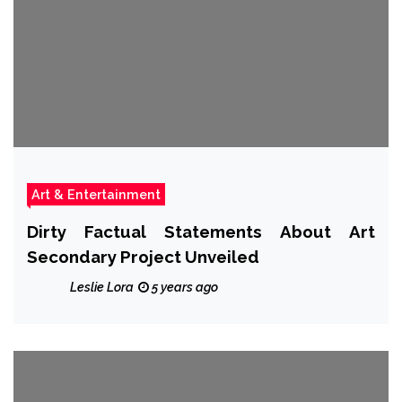
Art & Entertainment
Dirty Factual Statements About Art
Secondary Project Unveiled
Leslie Lora
5 years ago