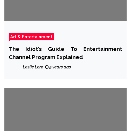
Art & Entertainment
The Idiot’s Guide To Entertainment
Channel Program Explained
Leslie Lora
5 years ago