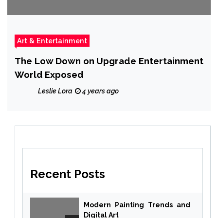
Art & Entertainment
The Low Down on Upgrade Entertainment
World Exposed
Leslie Lora
4 years ago
Recent Posts
Modern Painting Trends and
Digital Art