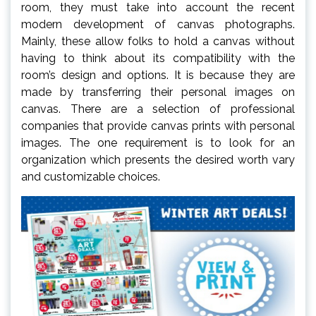
room, they must take into account the recent
modern development of canvas photographs.
Mainly, these allow folks to hold a canvas without
having to think about its compatibility with the
room’s design and options. It is because they are
made by transferring their personal images on
canvas. There are a selection of professional
companies that provide canvas prints with personal
images. The one requirement is to look for an
organization which presents the desired worth vary
and customizable choices.