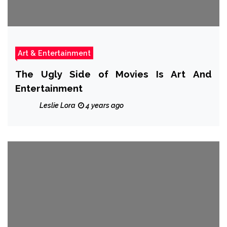
Art & Entertainment
The Ugly Side of Movies Is Art And
Entertainment
Leslie Lora
4 years ago