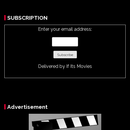
SUBSCRIPTION
Enter your email address:
Delivered by
If Its Movies
Advertisement