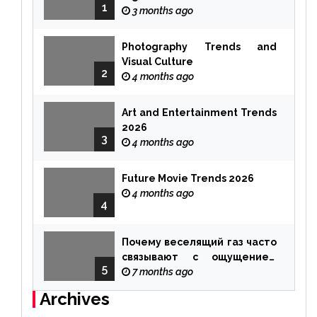
1
3 months ago
Photography Trends and
Visual Culture
2
4 months ago
Art and Entertainment Trends
2026
3
4 months ago
Future Movie Trends 2026
4 months ago
4
Почему веселящий газ часто
связывают с ощущением
5
чуда
7 months ago
Archives