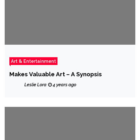
Art & Entertainment
Makes Valuable Art – A Synopsis
Leslie Lora
4 years ago