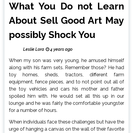
What You Do not Learn
About Sell Good Art May
possibly Shock You
Leslie Lora
4 years ago
When my son was very young, he amused himself
along with his farm sets. Remember those? He had
toy homes, sheds, tractors, different farm
equipment, fence pieces, and to not point out all of
the toy vehicles and cars his mother and father
spoiled him with. He would set all this up in our
lounge and he was fairly the comfortable youngster
for a number of hours.
When individuals face these challenges but have the
urge of hanging a canvas on the wall of their favorite