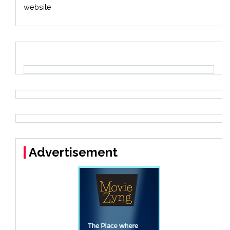
website
Advertisement