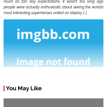
much as fan boy expectations, it wasn’t too long ago
people were actually enthusiastic about seeing the world’s
most interesting superheroes united on display […]
You May Like