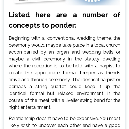
Listed here are a number of
concepts to ponder:
Beginning with a ‘conventional’ wedding theme, the
ceremony would maybe take place in a local church
accompanied by an organ and wedding bells or
maybe a civil ceremony in the stately dwelling
where the reception is to be held with a harpist to
create the appropriate formal temper as friends
arrive and through ceremony. The identical harpist or
perhaps a string quartet could keep it up the
identical formal but relaxed environment in the
course of the meal, with a livelier swing band for the
night entertainment.
Relationship doesn’t have to be expensive. You most
likely wish to uncover each other and have a good