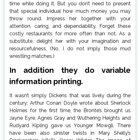
time while doing it. But you don’t need to present
that special individual how much money you may
throw round. Impress her together with your
attention, caring, and dependability. Forget these
costly restaurants for more often than not. As a
substitute, delight her with your imagination and
resourcefulness. (No, I do not imply those mud
wrestling matches.)
In addition they do variable
information printing.
It wasn’t simply Dickens that was lively during the
century; Arthur Conan Doyle wrote about Sherlock
Holmes for the first time, the Bronte’s brought us
Jayne Eyre, Agnes Gray and Wuthering Heights and
Rudyard Kipling gave us Younger Mowgli. There
have been also sinister twists in Mary Shelly’s