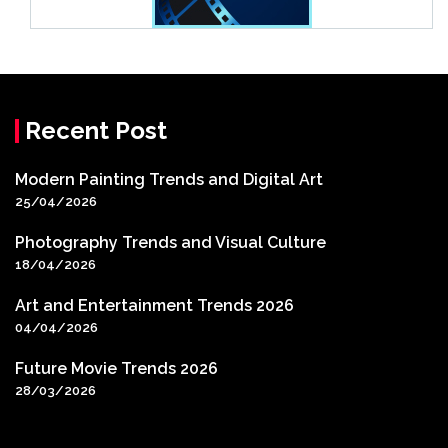
Recent Post
Modern Painting Trends and Digital Art
25/04/2026
Photography Trends and Visual Culture
18/04/2026
Art and Entertainment Trends 2026
04/04/2026
Future Movie Trends 2026
28/03/2026