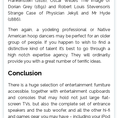
Frankenstein (1818), Oscar Wilde’s The Image of
Dorian Grey (1891) and Robert Louis Stevenson’s
Strange Case of Physician Jekyll and Mr Hyde
(1886).
Then again, a yodeling professional or Native
American hoop dancers may be perfect for an older
group of people. If you happen to wish to find a
distinctive kind of talent it’s best to go through a
high notch expertise agency. They will ordinarily
provide you with a great number of terrific ideas.
Conclusion
There is a huge selection of entertainment furniture
accessible, together with entertainment cupboards
and consoles that may hold not just large flat-
screen TVs, but also the complete set of entrance
speakers and the sub woofer, and all the other hi-fi
and games gear you may have – including your iPod