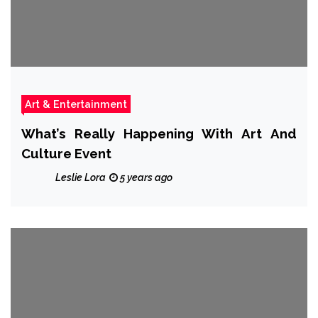
Art & Entertainment
What’s Really Happening With Art And
Culture Event
Leslie Lora
5 years ago