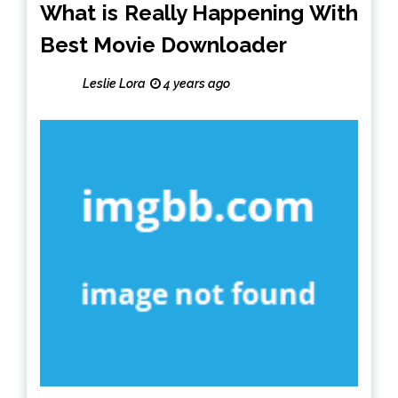
What is Really Happening With
Best Movie Downloader
Leslie Lora
4 years ago