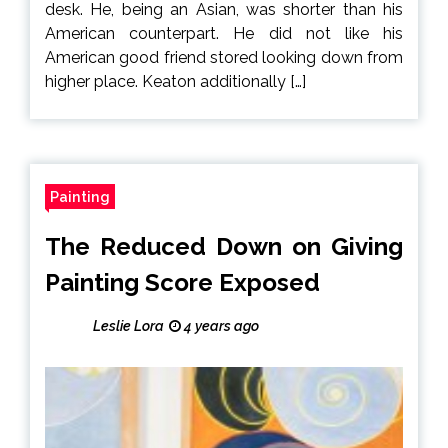
desk. He, being an Asian, was shorter than his
American counterpart. He did not like his
American good friend stored looking down from
higher place. Keaton additionally […]
Painting
The Reduced Down on Giving
Painting Score Exposed
Leslie Lora
4 years ago