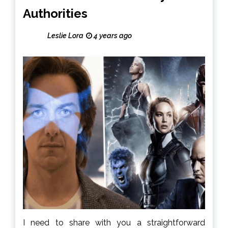
Authorities
Leslie Lora
4 years ago
I need to share with you a straightforward