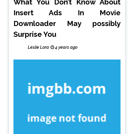
What You Don’t Know About
Insert Ads In Movie
Downloader May possibly
Surprise You
Leslie Lora
4 years ago