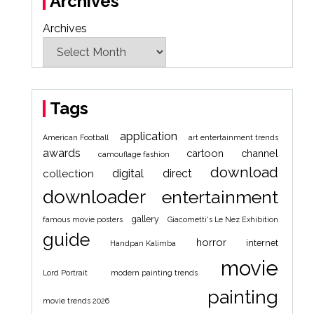
Archives
Archives
Tags
application
American Football
art entertainment trends
awards
cartoon
channel
camouflage fashion
download
digital
direct
collection
downloader
entertainment
gallery
famous movie posters
Giacometti's Le Nez Exhibition
guide
horror
internet
Handpan Kalimba
movie
Lord Portrait
modern painting trends
painting
movie trends 2026