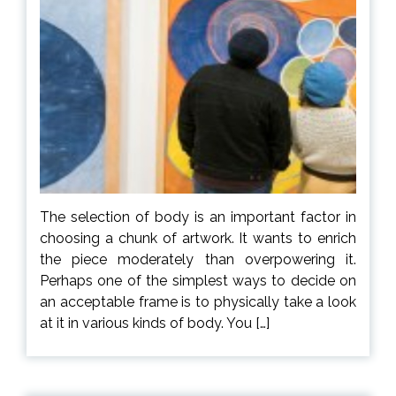
The selection of body is an important factor in
choosing a chunk of artwork. It wants to enrich
the piece moderately than overpowering it.
Perhaps one of the simplest ways to decide on
an acceptable frame is to physically take a look
at it in various kinds of body. You […]