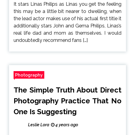
It stars Linas Philips as Linas you get the feeling
this may be a little bit nearer to dwelling, when
the lead actor makes use of his actual first title it
additionally stars John and Gema Philips, Linas’s
real life dad and mom as themselves. I would
undoubtedly recommend fans […]
Photography
The Simple Truth About Direct
Photography Practice That No
One Is Suggesting
Leslie Lora
4 years ago