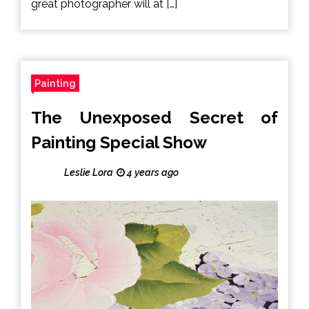
great photographer will at […]
Painting
The Unexposed Secret of
Painting Special Show
Leslie Lora
4 years ago