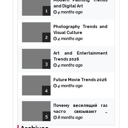
Modern Painting Trends
and Digital Art
1
4 months ago
Photography Trends and
Visual Culture
2
4 months ago
Art and Entertainment
Trends 2026
3
4 months ago
Future Movie Trends 2026
4 months ago
4
Почему веселящий газ
часто связывают с
5
ощущением чуда
8 months ago