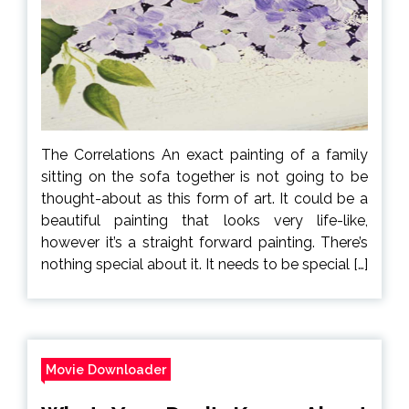
The Correlations An exact painting of a family
sitting on the sofa together is not going to be
thought-about as this form of art. It could be a
beautiful painting that looks very life-like,
however it’s a straight forward painting. There’s
nothing special about it. It needs to be special […]
Movie Downloader