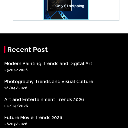
Recent Post
Modern Painting Trends and Digital Art
25/04/2026
Photography Trends and Visual Culture
18/04/2026
Art and Entertainment Trends 2026
04/04/2026
Future Movie Trends 2026
28/03/2026