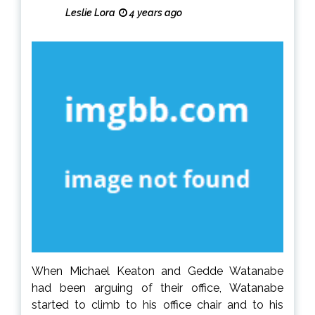
Leslie Lora
4 years ago
When Michael Keaton and Gedde Watanabe
had been arguing of their office, Watanabe
started to climb to his office chair and to his