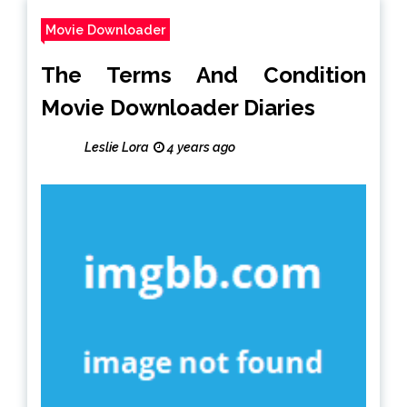
Movie Downloader
The Terms And Condition
Movie Downloader Diaries
Leslie Lora
4 years ago