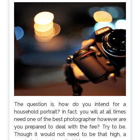
The question is, how do you intend for a
household portrait? In fact, you will at all times
need one of the best photographer however are
you prepared to deal with the fee? Try to be.
Though it would not need to be that high, a