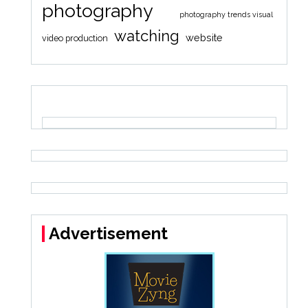
photography
photography trends visual
watching
website
video production
Advertisement