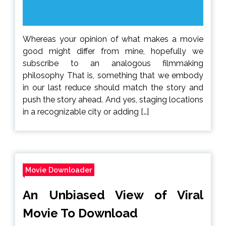
Whereas your opinion of what makes a movie
good might differ from mine, hopefully we
subscribe to an analogous filmmaking
philosophy That is, something that we embody
in our last reduce should match the story and
push the story ahead. And yes, staging locations
in a recognizable city or adding […]
Movie Downloader
An Unbiased View of Viral
Movie To Download