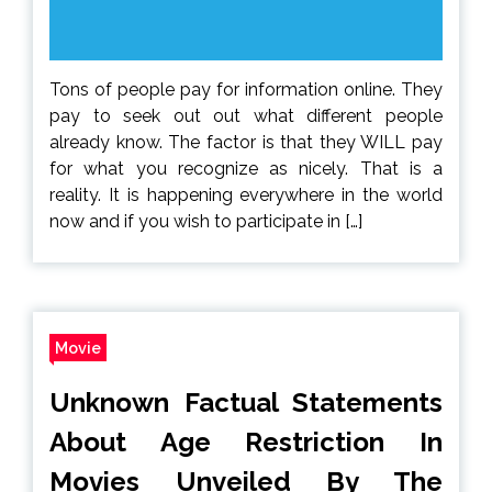
Tons of people pay for information online. They
pay to seek out out what different people
already know. The factor is that they WILL pay
for what you recognize as nicely. That is a
reality. It is happening everywhere in the world
now and if you wish to participate in […]
Movie
Unknown Factual Statements
About Age Restriction In
Movies Unveiled By The