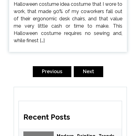
Halloween costume idea costume that I wore to
work, that made 90% of my coworkers fall out
of their ergonomic desk chairs, and that value
me very little cash or time to make. This
Halloween costume requires no sewing and,
while finest […]
Posts
pagination
Previous
Next
Recent Posts