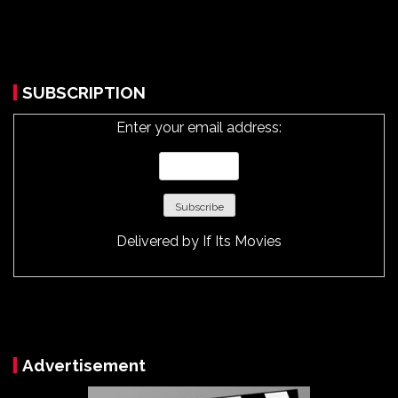
SUBSCRIPTION
Enter your email address:
Delivered by
If Its Movies
Advertisement